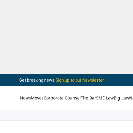
Get breaking news.
Sign up to our Newsletter
News
Moves
Corporate Counsel
The Bar
SME Law
Big Law
N