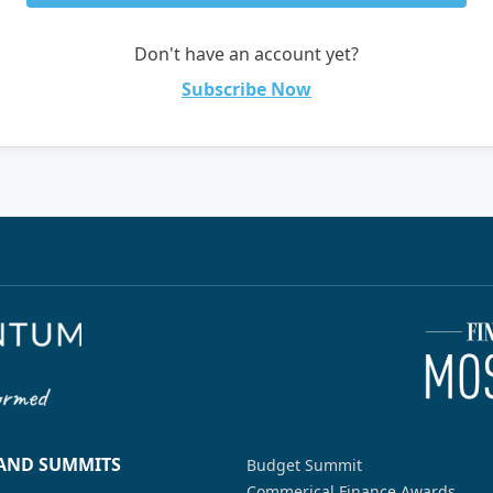
Don't have an account yet?
Subscribe Now
 AND SUMMITS
Budget Summit
Commerical Finance Awards