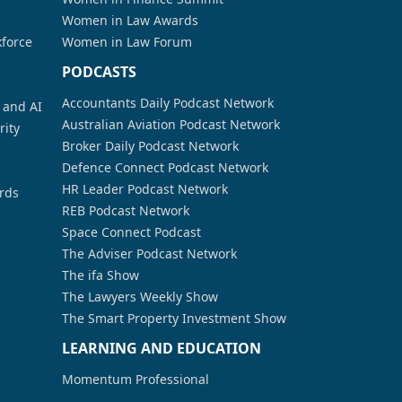
Women in Law Awards
kforce
Women in Law Forum
PODCASTS
Accountants Daily Podcast Network
a and AI
Australian Aviation Podcast Network
rity
Broker Daily Podcast Network
Defence Connect Podcast Network
HR Leader Podcast Network
rds
REB Podcast Network
Space Connect Podcast
The Adviser Podcast Network
The ifa Show
The Lawyers Weekly Show
The Smart Property Investment Show
LEARNING AND EDUCATION
Momentum Professional