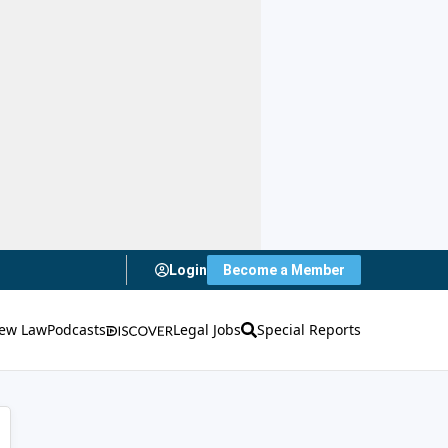
Login
Become a Member
ew Law
Podcasts
Legal Jobs
Special Reports