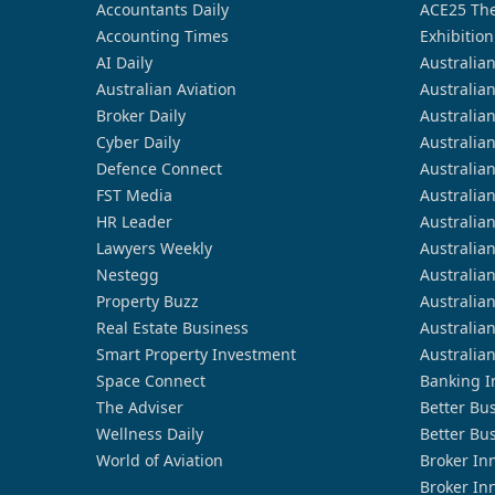
Accountants Daily
ACE25 The
Accounting Times
Exhibition
AI Daily
Australia
Australian Aviation
Australia
Broker Daily
Australia
Cyber Daily
Australia
Defence Connect
Australia
FST Media
Australia
HR Leader
Australia
Lawyers Weekly
Australia
Nestegg
Australia
Property Buzz
Australia
Real Estate Business
Australia
Smart Property Investment
Australia
Space Connect
Banking I
The Adviser
Better Bu
Wellness Daily
Better Bu
World of Aviation
Broker In
Broker In