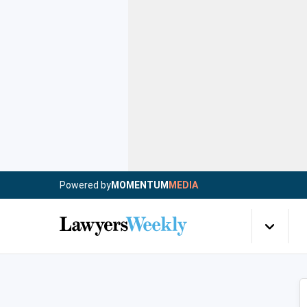
Powered by
MOMENTUM
MEDIA