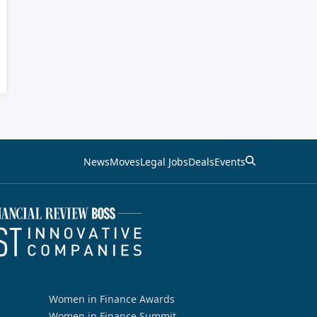
News
Moves
Legal Jobs
Deals
Events
Women in Finance Awards
Women in Finance Summit