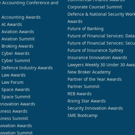
 Accounting Conference and
Corporate Counsel Summit
Defence & National Security Wor
n Accounting Awards
Awards
n AI Awards
Future of Banking
n Aviation Awards
Future of Financial Services: Dat
n Aviation Summit
Future of Financial Services: Secu
n Broking Awards
Future of Insurance Sydney
n Cyber Awards
Insurance Innovation Awards
n Cyber Summit
Lawyers Weekly 30 Under 30 Awa
n Defence Industry Awards
New Broker Academy
n Law Awards
Partner of the Year Awards
n Law Forum
Partner Summit
n Space Awards
REB Awards
n Space Summit
Rising Star Awards
nnovation Awards
Security Innovation Awards
siness Awards
SME Bootcamp
siness Summit
novation Awards
novation Summit