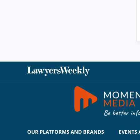
OUR PLATFORMS AND BRANDS
EVENTS