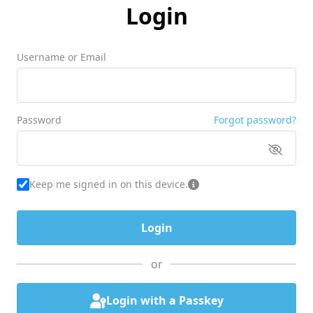
Login
Username or Email
Password
Forgot password?
Keep me signed in on this device.
or
Login with a Passkey