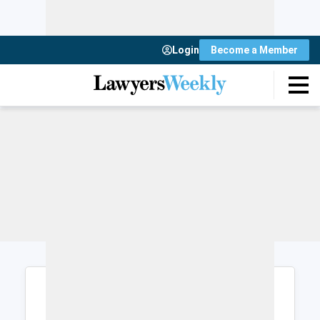
Login
Become a Member
Login