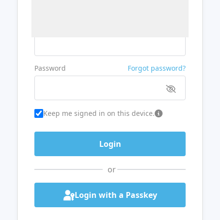
Username or Email
Password
Forgot password?
Keep me signed in on this device.
or
Login with a Passkey