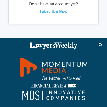
Don't have an account yet?
Subscribe Now