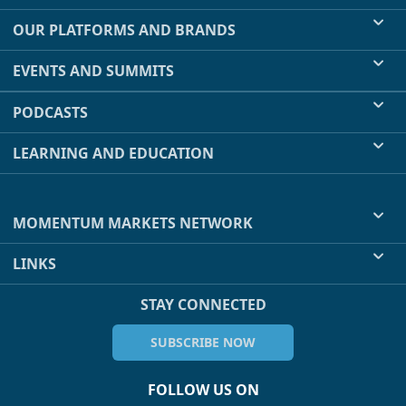
OUR PLATFORMS AND BRANDS
EVENTS AND SUMMITS
PODCASTS
LEARNING AND EDUCATION
MOMENTUM MARKETS NETWORK
LINKS
STAY CONNECTED
SUBSCRIBE NOW
FOLLOW US ON