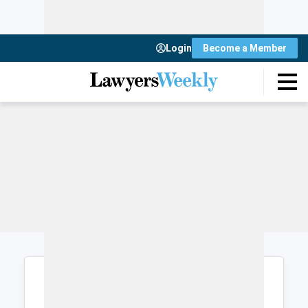
Login
Become a Member
Login