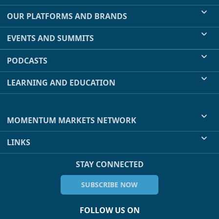
OUR PLATFORMS AND BRANDS
EVENTS AND SUMMITS
PODCASTS
LEARNING AND EDUCATION
MOMENTUM MARKETS NETWORK
LINKS
STAY CONNECTED
SUBSCRIBE NOW
FOLLOW US ON