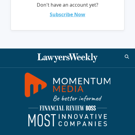
Don't have an account yet?
Subscribe Now