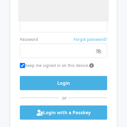
Username or Email
Password
Forgot password?
Keep me signed in on this device.
or
Login with a Passkey