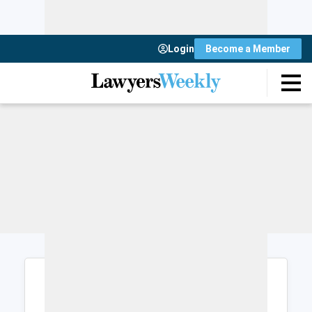
Login
Become a Member
Login