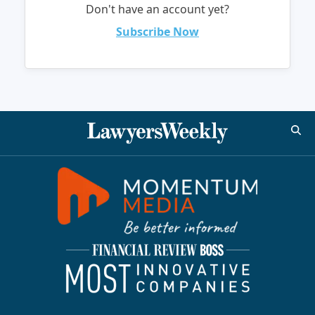
Don't have an account yet?
Subscribe Now