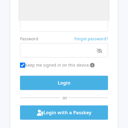
Username or Email
Password
Forgot password?
Keep me signed in on this device.
or
Login with a Passkey