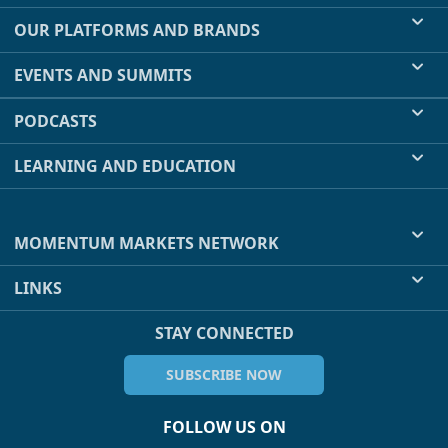
OUR PLATFORMS AND BRANDS
EVENTS AND SUMMITS
PODCASTS
LEARNING AND EDUCATION
MOMENTUM MARKETS NETWORK
LINKS
STAY CONNECTED
SUBSCRIBE NOW
FOLLOW US ON