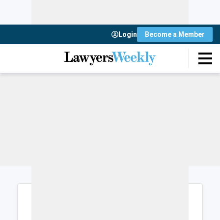
Login
Become a Member
Login