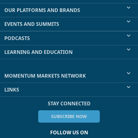
OUR PLATFORMS AND BRANDS
EVENTS AND SUMMITS
PODCASTS
LEARNING AND EDUCATION
MOMENTUM MARKETS NETWORK
LINKS
STAY CONNECTED
SUBSCRIBE NOW
FOLLOW US ON