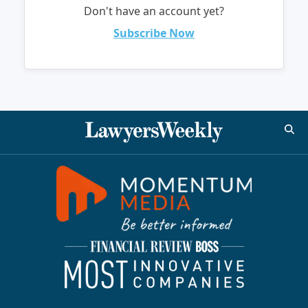
Don't have an account yet?
Subscribe Now