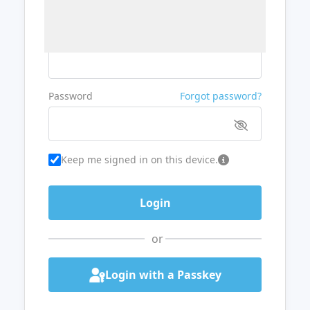
Username or Email
Password
Forgot password?
Keep me signed in on this device.
or
Login with a Passkey