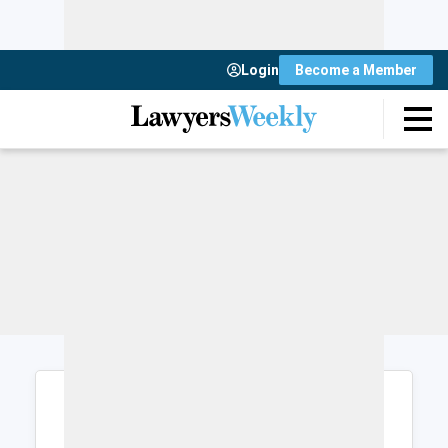
Login
Become a Member
Login