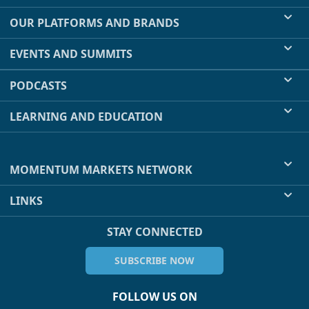
OUR PLATFORMS AND BRANDS
EVENTS AND SUMMITS
PODCASTS
LEARNING AND EDUCATION
MOMENTUM MARKETS NETWORK
LINKS
STAY CONNECTED
SUBSCRIBE NOW
FOLLOW US ON