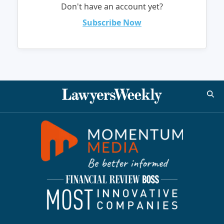
Don't have an account yet?
Subscribe Now