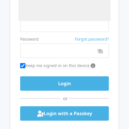
Username or Email
Password
Forgot password?
Keep me signed in on this device.
or
Login with a Passkey