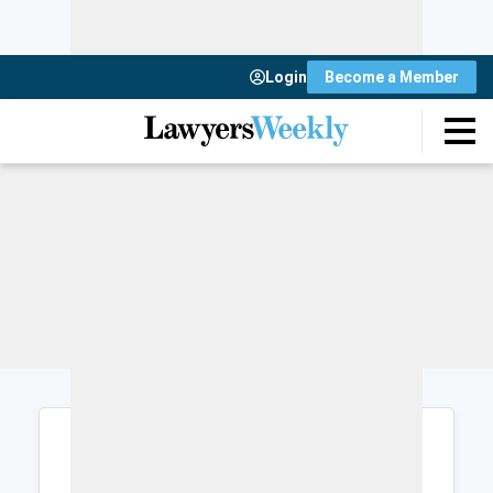
Login
Become a Member
Login