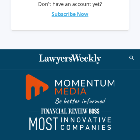
Don't have an account yet?
Subscribe Now