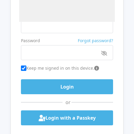
Username or Email
Password
Forgot password?
Keep me signed in on this device.
or
Login with a Passkey