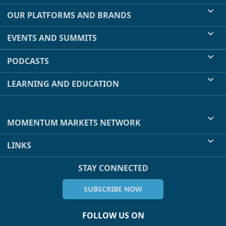
OUR PLATFORMS AND BRANDS
EVENTS AND SUMMITS
PODCASTS
LEARNING AND EDUCATION
MOMENTUM MARKETS NETWORK
LINKS
STAY CONNECTED
SUBSCRIBE NOW
FOLLOW US ON