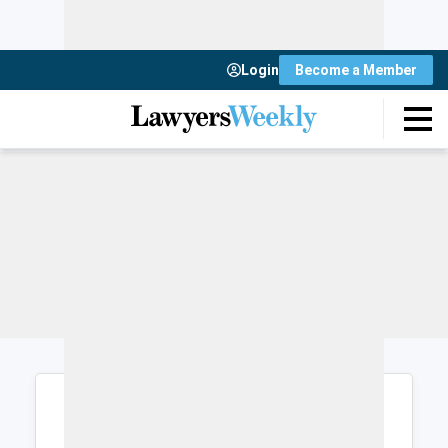
Login
Become a Member
Login