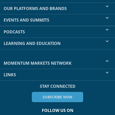
OUR PLATFORMS AND BRANDS
EVENTS AND SUMMITS
PODCASTS
LEARNING AND EDUCATION
MOMENTUM MARKETS NETWORK
LINKS
STAY CONNECTED
SUBSCRIBE NOW
FOLLOW US ON