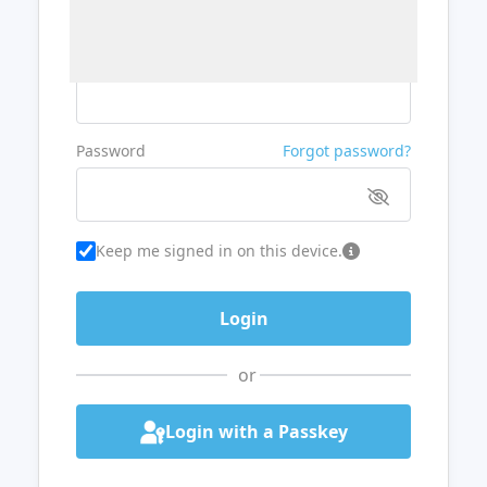
Username or Email
Password
Forgot password?
Keep me signed in on this device.
or
Login with a Passkey