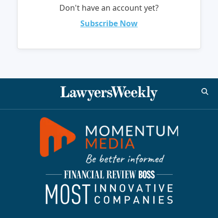
Don't have an account yet?
Subscribe Now