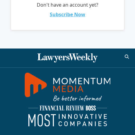
Don't have an account yet?
Subscribe Now