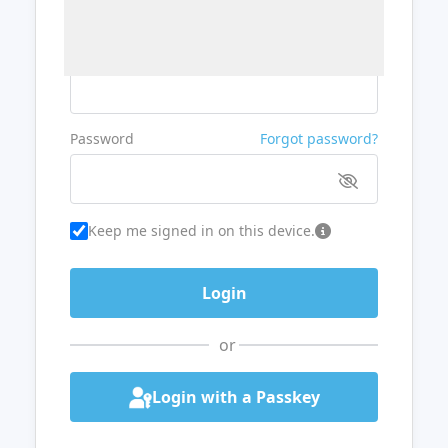
Username or Email
Password
Forgot password?
Keep me signed in on this device.
or
Login with a Passkey