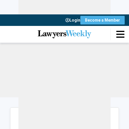
Login
Become a Member
Login