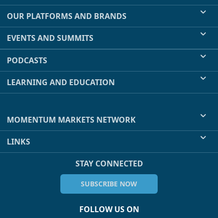
OUR PLATFORMS AND BRANDS
EVENTS AND SUMMITS
PODCASTS
LEARNING AND EDUCATION
MOMENTUM MARKETS NETWORK
LINKS
STAY CONNECTED
SUBSCRIBE NOW
FOLLOW US ON