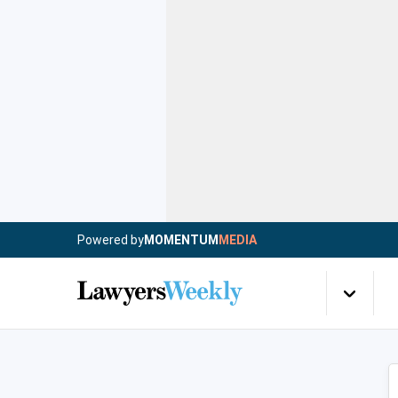
Powered by
MOMENTUM
MEDIA