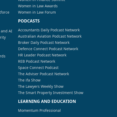
Women in Law Awards
kforce
Women in Law Forum
PODCASTS
Accountants Daily Podcast Network
a and AI
Australian Aviation Podcast Network
rity
Broker Daily Podcast Network
Defence Connect Podcast Network
HR Leader Podcast Network
rds
REB Podcast Network
Space Connect Podcast
The Adviser Podcast Network
The ifa Show
The Lawyers Weekly Show
The Smart Property Investment Show
LEARNING AND EDUCATION
Momentum Professional