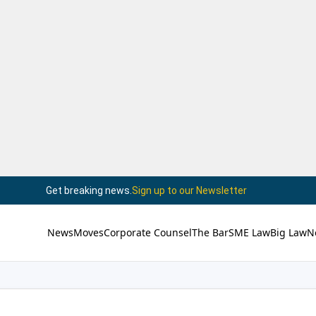
Get breaking news.
Sign up to our Newsletter
News
Moves
Corporate Counsel
The Bar
SME Law
Big Law
N