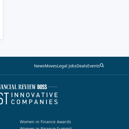
News
Moves
Legal Jobs
Deals
Events
Women in Finance Awards
Women in Finance Summit