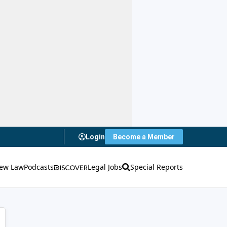
Login
Become a Member
ew Law
Podcasts
Legal Jobs
Special Reports