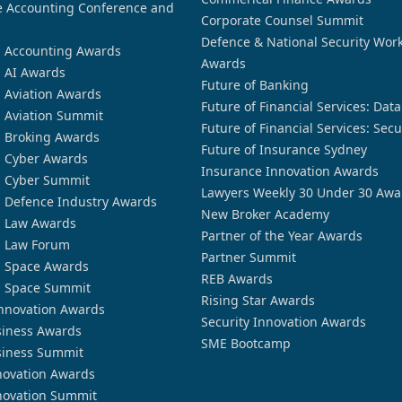
 Accounting Conference and
Corporate Counsel Summit
Defence & National Security Wor
n Accounting Awards
Awards
n AI Awards
Future of Banking
n Aviation Awards
Future of Financial Services: Dat
n Aviation Summit
Future of Financial Services: Secu
n Broking Awards
Future of Insurance Sydney
n Cyber Awards
Insurance Innovation Awards
n Cyber Summit
Lawyers Weekly 30 Under 30 Awa
n Defence Industry Awards
New Broker Academy
n Law Awards
Partner of the Year Awards
n Law Forum
Partner Summit
n Space Awards
REB Awards
n Space Summit
Rising Star Awards
nnovation Awards
Security Innovation Awards
siness Awards
SME Bootcamp
siness Summit
novation Awards
novation Summit