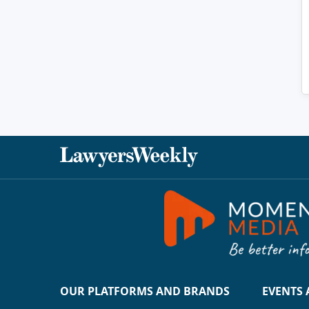
OUR PLATFORMS AND BRANDS
EVENTS