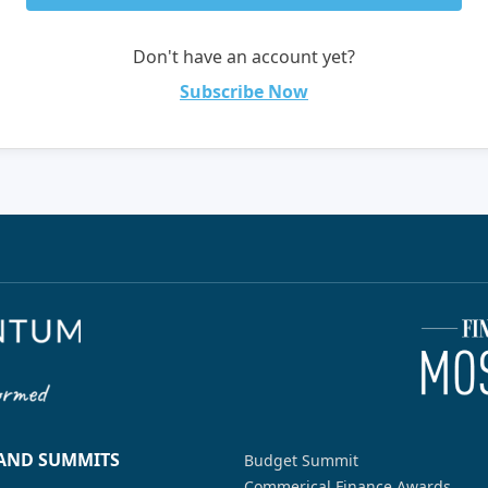
Don't have an account yet?
Subscribe Now
 AND SUMMITS
Budget Summit
Commerical Finance Awards