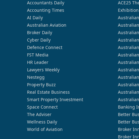
Accountants Daily
ACE25 The
Accounting Times
Exhibition
AI Daily
Australia
Australian Aviation
Australia
Broker Daily
Australia
Cyber Daily
Australia
Defence Connect
Australia
FST Media
Australia
HR Leader
Australia
Lawyers Weekly
Australia
Nestegg
Australia
Property Buzz
Australia
Real Estate Business
Australia
Smart Property Investment
Australia
Space Connect
Banking I
The Adviser
Better Bu
Wellness Daily
Better Bu
World of Aviation
Broker In
Broker In