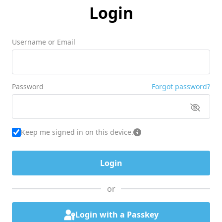
Login
Username or Email
Password
Forgot password?
Keep me signed in on this device.
or
Login with a Passkey