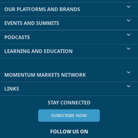
OUR PLATFORMS AND BRANDS
EVENTS AND SUMMITS
PODCASTS
LEARNING AND EDUCATION
MOMENTUM MARKETS NETWORK
LINKS
STAY CONNECTED
SUBSCRIBE NOW
FOLLOW US ON