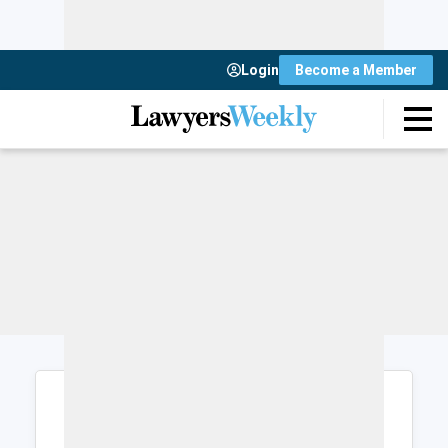
Login
Become a Member
Login