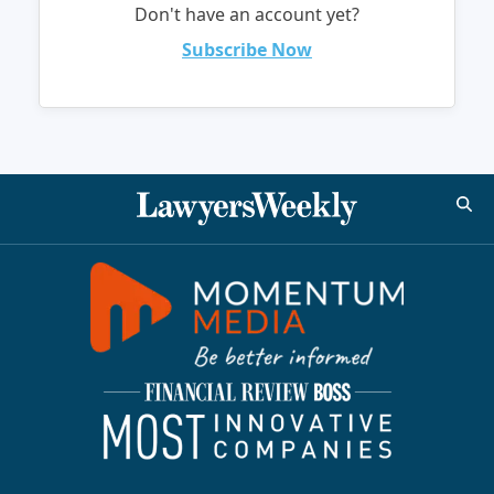
Don't have an account yet?
Subscribe Now