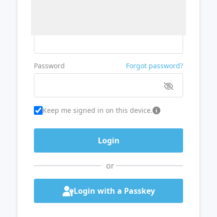
Username or Email
Password
Forgot password?
Keep me signed in on this device.
or
Login with a Passkey