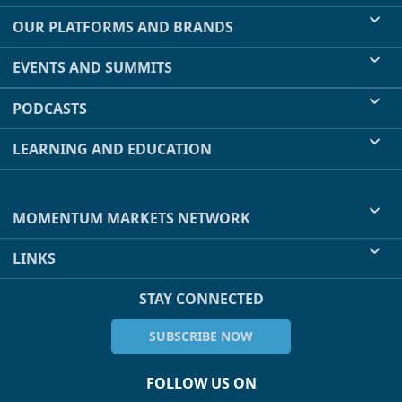
OUR PLATFORMS AND BRANDS
EVENTS AND SUMMITS
PODCASTS
LEARNING AND EDUCATION
MOMENTUM MARKETS NETWORK
LINKS
STAY CONNECTED
SUBSCRIBE NOW
FOLLOW US ON