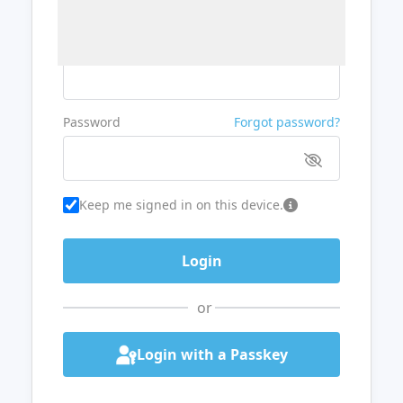
Username or Email
Password
Forgot password?
Keep me signed in on this device.
or
Login with a Passkey