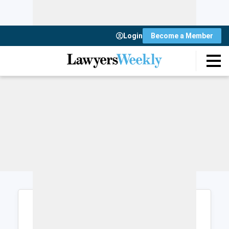
Login
Become a Member
Login