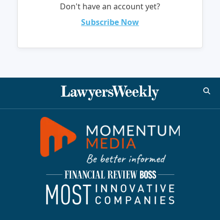
Don't have an account yet?
Subscribe Now