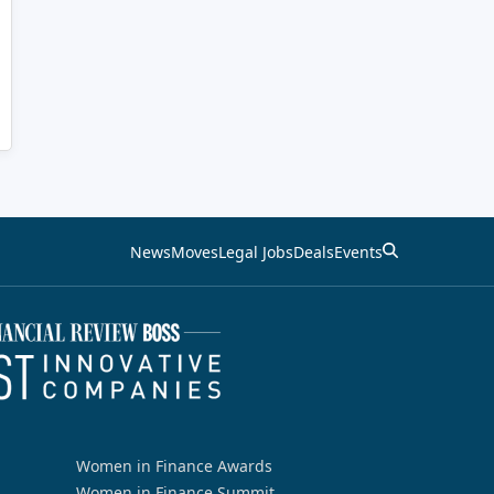
News
Moves
Legal Jobs
Deals
Events
Women in Finance Awards
Women in Finance Summit