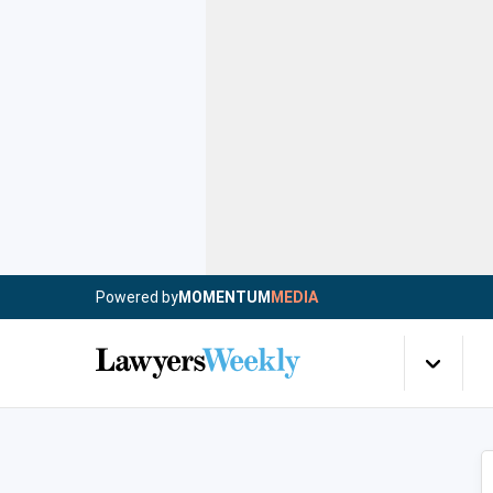
Powered by
MOMENTUM
MEDIA