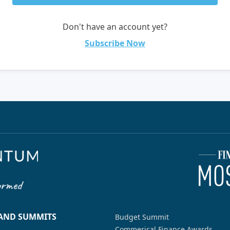
Don't have an account yet?
Subscribe Now
 AND SUMMITS
Budget Summit
Commerical Finance Awards