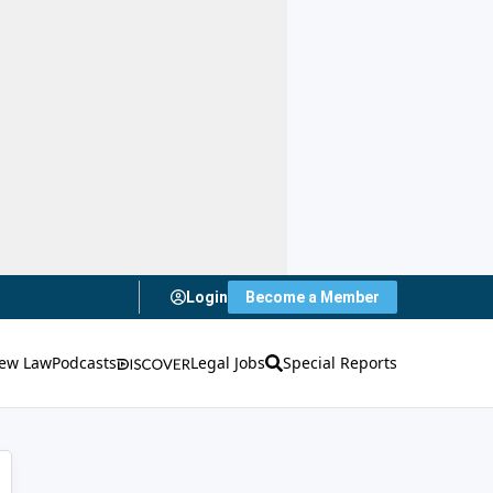
Login
Become a Member
ew Law
Podcasts
Legal Jobs
Special Reports