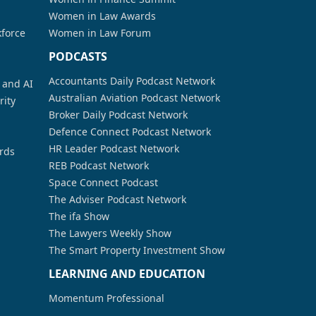
Women in Law Awards
kforce
Women in Law Forum
PODCASTS
Accountants Daily Podcast Network
a and AI
Australian Aviation Podcast Network
rity
Broker Daily Podcast Network
Defence Connect Podcast Network
HR Leader Podcast Network
rds
REB Podcast Network
Space Connect Podcast
The Adviser Podcast Network
The ifa Show
The Lawyers Weekly Show
The Smart Property Investment Show
LEARNING AND EDUCATION
Momentum Professional