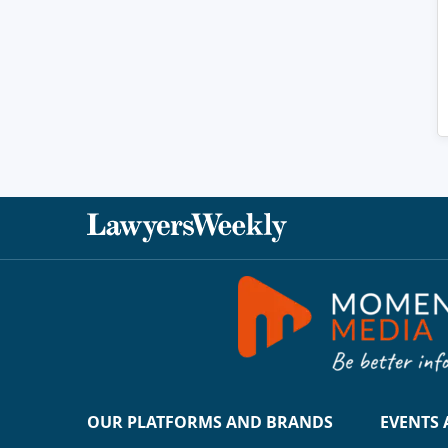
OUR PLATFORMS AND BRANDS
EVENTS