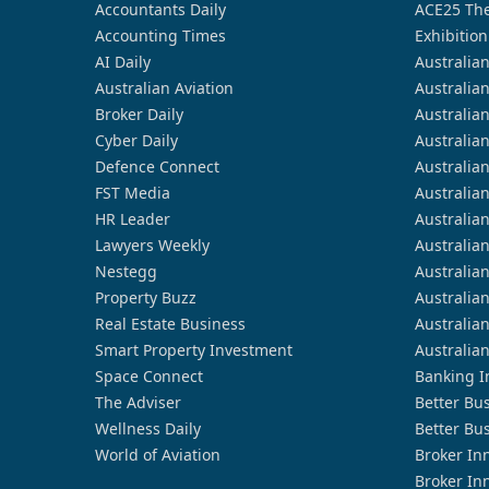
Accountants Daily
ACE25 The
Accounting Times
Exhibition
AI Daily
Australia
Australian Aviation
Australia
Broker Daily
Australia
Cyber Daily
Australia
Defence Connect
Australia
FST Media
Australia
HR Leader
Australia
Lawyers Weekly
Australia
Nestegg
Australia
Property Buzz
Australia
Real Estate Business
Australia
Smart Property Investment
Australia
Space Connect
Banking I
The Adviser
Better Bu
Wellness Daily
Better Bu
World of Aviation
Broker In
Broker In