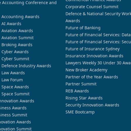
 Accounting Conference and
Corporate Counsel Summit
Defence & National Security Wor
n Accounting Awards
Awards
n AI Awards
Future of Banking
n Aviation Awards
Future of Financial Services: Dat
n Aviation Summit
Future of Financial Services: Secu
n Broking Awards
Future of Insurance Sydney
n Cyber Awards
Insurance Innovation Awards
n Cyber Summit
Lawyers Weekly 30 Under 30 Awa
n Defence Industry Awards
New Broker Academy
n Law Awards
Partner of the Year Awards
n Law Forum
Partner Summit
n Space Awards
REB Awards
n Space Summit
Rising Star Awards
nnovation Awards
Security Innovation Awards
siness Awards
SME Bootcamp
siness Summit
novation Awards
novation Summit