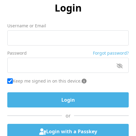
Login
Username or Email
Password
Forgot password?
Keep me signed in on this device.
or
Login with a Passkey