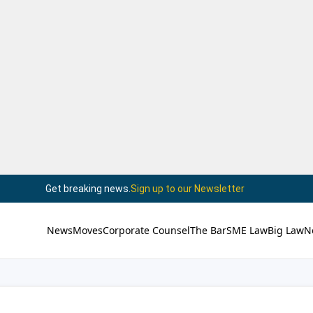
Get breaking news.
Sign up to our Newsletter
News
Moves
Corporate Counsel
The Bar
SME Law
Big Law
N