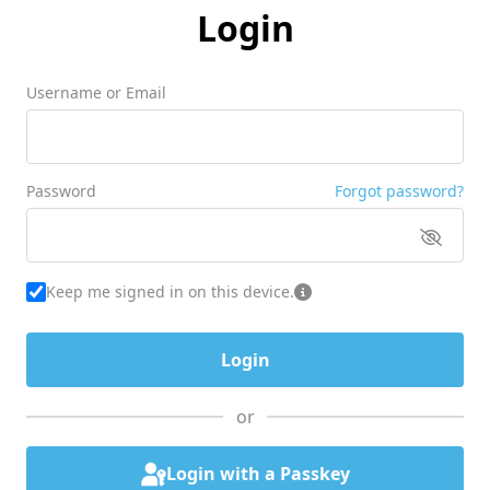
Login
Username or Email
Password
Forgot password?
Keep me signed in on this device.
or
Login with a Passkey