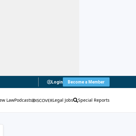
Login
Become a Member
ew Law
Podcasts
Legal Jobs
Special Reports