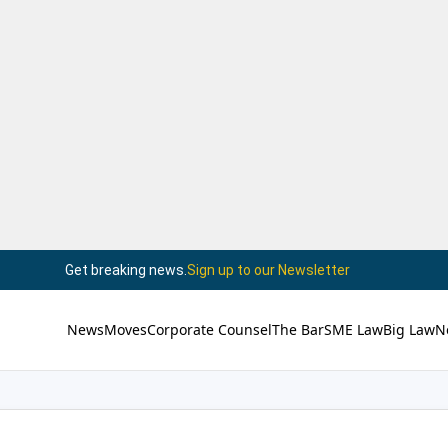
Get breaking news.
Sign up to our Newsletter
News
Moves
Corporate Counsel
The Bar
SME Law
Big Law
N