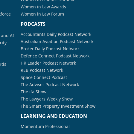
Women in Law Awards
kforce
Women in Law Forum
PODCASTS
Accountants Daily Podcast Network
a and AI
Australian Aviation Podcast Network
rity
Broker Daily Podcast Network
Defence Connect Podcast Network
HR Leader Podcast Network
rds
REB Podcast Network
Space Connect Podcast
The Adviser Podcast Network
The ifa Show
The Lawyers Weekly Show
The Smart Property Investment Show
LEARNING AND EDUCATION
Momentum Professional