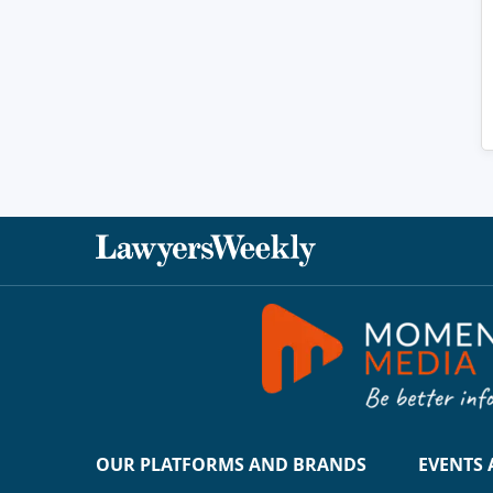
OUR PLATFORMS AND BRANDS
EVENTS