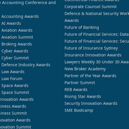
 Accounting Conference and
Corporate Counsel Summit
Defence & National Security Wor
n Accounting Awards
Awards
n AI Awards
Future of Banking
n Aviation Awards
Future of Financial Services: Dat
n Aviation Summit
Future of Financial Services: Secu
n Broking Awards
Future of Insurance Sydney
n Cyber Awards
Insurance Innovation Awards
n Cyber Summit
Lawyers Weekly 30 Under 30 Awa
n Defence Industry Awards
New Broker Academy
n Law Awards
Partner of the Year Awards
n Law Forum
Partner Summit
n Space Awards
REB Awards
n Space Summit
Rising Star Awards
nnovation Awards
Security Innovation Awards
siness Awards
SME Bootcamp
siness Summit
novation Awards
novation Summit