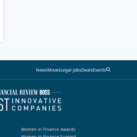
News
Moves
Legal Jobs
Deals
Events
Women in Finance Awards
Women in Finance Summit