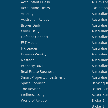
Accountants Daily
ACE25 The
Accounting Times
Exhibition
AI Daily
Australia
Australian Aviation
Australia
Broker Daily
Australia
Cyber Daily
Australia
Defence Connect
Australia
FST Media
Australia
HR Leader
Australia
Lawyers Weekly
Australia
Nestegg
Australia
Property Buzz
Australia
Real Estate Business
Australia
Smart Property Investment
Australia
Space Connect
Banking I
The Adviser
Better Bu
Wellness Daily
Better Bu
World of Aviation
Broker In
Broker In