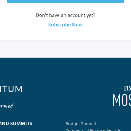
Don't have an account yet?
Subscribe Now
 AND SUMMITS
Budget Summit
Commerical Finance Awards