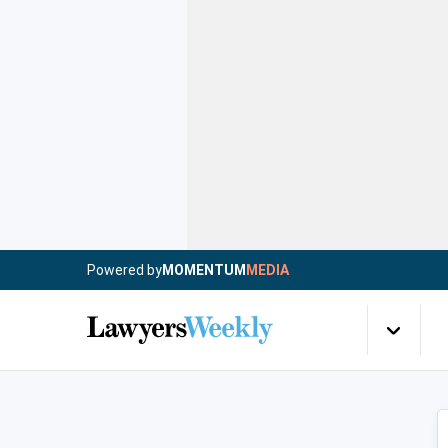
Powered by
MOMENTUM
MEDIA