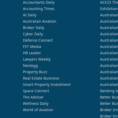
Accountants Daily
ACE25 The
Accounting Times
Exhibition
AI Daily
Australia
Australian Aviation
Australia
Broker Daily
Australia
Cyber Daily
Australia
Defence Connect
Australia
FST Media
Australia
HR Leader
Australia
Lawyers Weekly
Australia
Nestegg
Australia
Property Buzz
Australia
Real Estate Business
Australia
Smart Property Investment
Australia
Space Connect
Banking I
The Adviser
Better Bu
Wellness Daily
Better Bu
World of Aviation
Broker In
Broker In