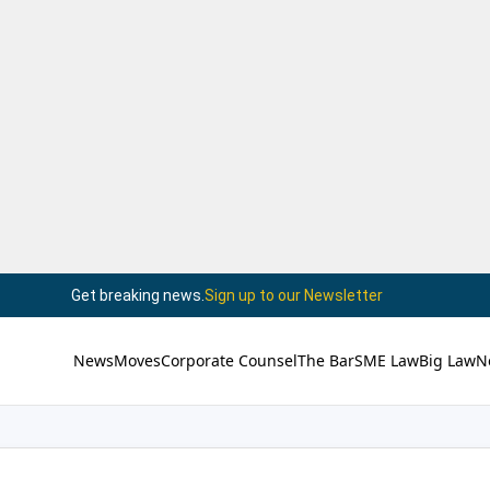
Get breaking news.
Sign up to our Newsletter
News
Moves
Corporate Counsel
The Bar
SME Law
Big Law
N