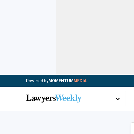
Powered by
MOMENTUM
MEDIA