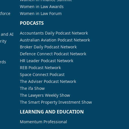
Women in Law Awards
kforce
Women in Law Forum
PODCASTS
Accountants Daily Podcast Network
a and AI
Australian Aviation Podcast Network
rity
Broker Daily Podcast Network
Defence Connect Podcast Network
HR Leader Podcast Network
rds
REB Podcast Network
Space Connect Podcast
The Adviser Podcast Network
The ifa Show
The Lawyers Weekly Show
The Smart Property Investment Show
LEARNING AND EDUCATION
Momentum Professional