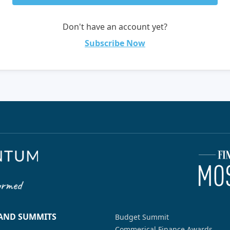
Don't have an account yet?
Subscribe Now
 AND SUMMITS
Budget Summit
Commerical Finance Awards