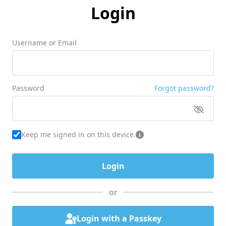
Login
Username or Email
Password
Forgot password?
Keep me signed in on this device.
or
Login with a Passkey