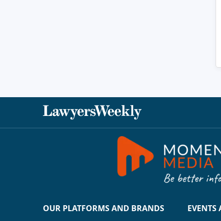
OUR PLATFORMS AND BRANDS
EVENTS