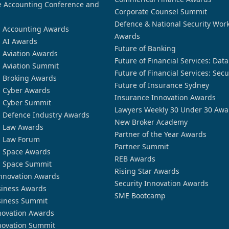
 Accounting Conference and
Corporate Counsel Summit
Defence & National Security Wor
n Accounting Awards
Awards
n AI Awards
Future of Banking
n Aviation Awards
Future of Financial Services: Dat
n Aviation Summit
Future of Financial Services: Secu
n Broking Awards
Future of Insurance Sydney
n Cyber Awards
Insurance Innovation Awards
n Cyber Summit
Lawyers Weekly 30 Under 30 Awa
n Defence Industry Awards
New Broker Academy
n Law Awards
Partner of the Year Awards
n Law Forum
Partner Summit
n Space Awards
REB Awards
n Space Summit
Rising Star Awards
nnovation Awards
Security Innovation Awards
siness Awards
SME Bootcamp
siness Summit
novation Awards
novation Summit