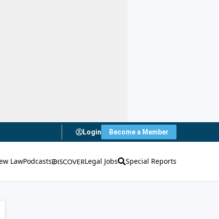
Login
Become a Member
ew Law
Podcasts
Legal Jobs
Special Reports