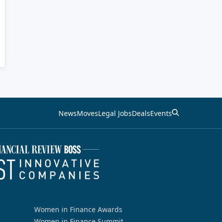
News
Moves
Legal Jobs
Deals
Events
Women in Finance Awards
Women in Finance Summit