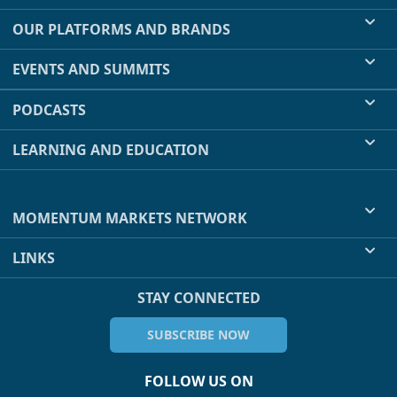
OUR PLATFORMS AND BRANDS
EVENTS AND SUMMITS
PODCASTS
LEARNING AND EDUCATION
MOMENTUM MARKETS NETWORK
LINKS
STAY CONNECTED
SUBSCRIBE NOW
FOLLOW US ON