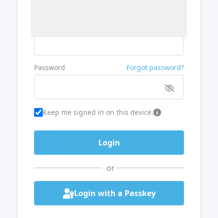
Username or Email
Password
Forgot password?
Keep me signed in on this device.
or
Login with a Passkey