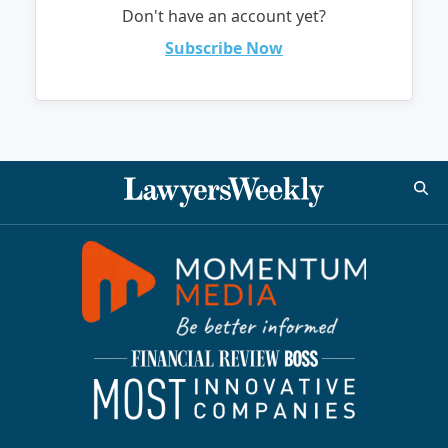
Don't have an account yet?
Subscribe Now