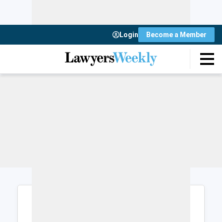
Login
Become a Member
Login