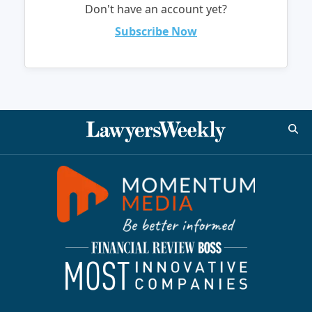
Don't have an account yet?
Subscribe Now