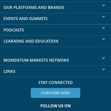
OUR PLATFORMS AND BRANDS
EVENTS AND SUMMITS
PODCASTS
LEARNING AND EDUCATION
MOMENTUM MARKETS NETWORK
LINKS
STAY CONNECTED
SUBSCRIBE NOW
FOLLOW US ON