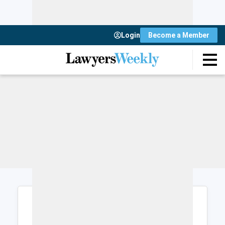
Login
Become a Member
Login