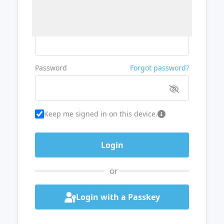
Username or Email
Password
Forgot password?
Keep me signed in on this device.
or
Login with a Passkey