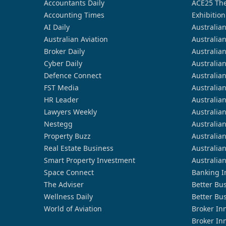
Accountants Daily
ACE25 The
Accounting Times
Exhibition
AI Daily
Australia
Australian Aviation
Australia
Broker Daily
Australia
Cyber Daily
Australia
Defence Connect
Australia
FST Media
Australia
HR Leader
Australia
Lawyers Weekly
Australia
Nestegg
Australia
Property Buzz
Australia
Real Estate Business
Australia
Smart Property Investment
Australia
Space Connect
Banking I
The Adviser
Better Bu
Wellness Daily
Better Bu
World of Aviation
Broker In
Broker In