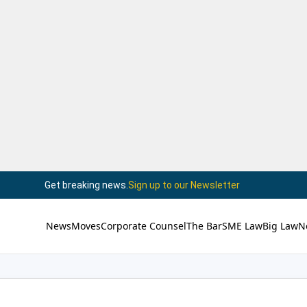
Get breaking news.
Sign up to our Newsletter
News
Moves
Corporate Counsel
The Bar
SME Law
Big Law
N