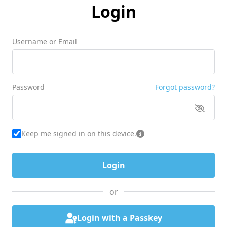
Login
Username or Email
Password
Forgot password?
Keep me signed in on this device.
or
Login with a Passkey