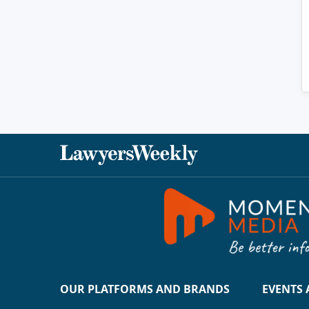
OUR PLATFORMS AND BRANDS
EVENTS