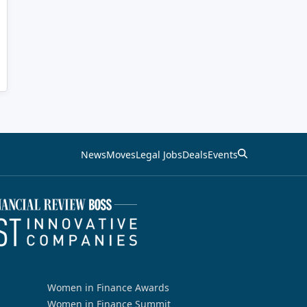
News
Moves
Legal Jobs
Deals
Events
Women in Finance Awards
Women in Finance Summit