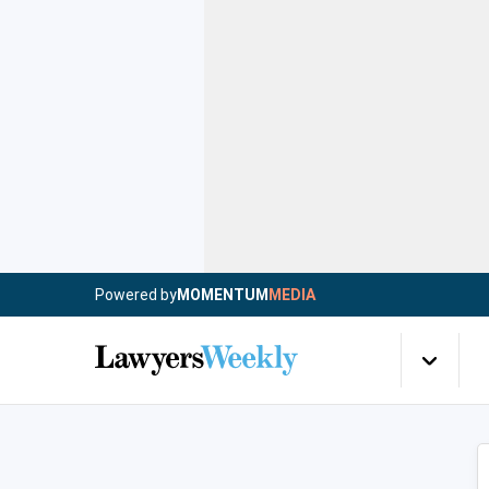
Powered by
MOMENTUM
MEDIA