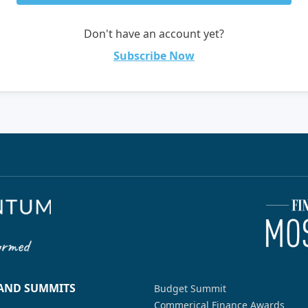
Don't have an account yet?
Subscribe Now
 AND SUMMITS
Budget Summit
Commerical Finance Awards