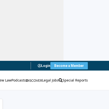
Login
Become a Member
ew Law
Podcasts
Legal Jobs
Special Reports