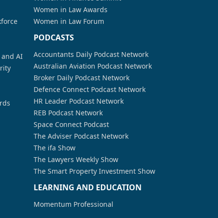
Women in Law Awards
kforce
Women in Law Forum
PODCASTS
Accountants Daily Podcast Network
a and AI
Australian Aviation Podcast Network
rity
Broker Daily Podcast Network
Defence Connect Podcast Network
HR Leader Podcast Network
rds
REB Podcast Network
Space Connect Podcast
The Adviser Podcast Network
The ifa Show
The Lawyers Weekly Show
The Smart Property Investment Show
LEARNING AND EDUCATION
Momentum Professional