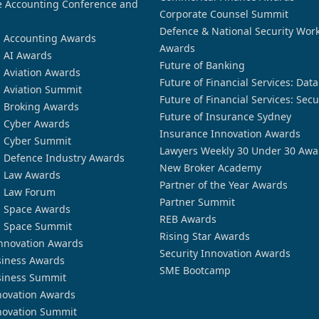
 Accounting Conference and
Corporate Counsel Summit
Defence & National Security Wor
n Accounting Awards
Awards
n AI Awards
Future of Banking
n Aviation Awards
Future of Financial Services: Dat
n Aviation Summit
Future of Financial Services: Secu
n Broking Awards
Future of Insurance Sydney
n Cyber Awards
Insurance Innovation Awards
n Cyber Summit
Lawyers Weekly 30 Under 30 Awa
n Defence Industry Awards
New Broker Academy
n Law Awards
Partner of the Year Awards
n Law Forum
Partner Summit
n Space Awards
REB Awards
n Space Summit
Rising Star Awards
nnovation Awards
Security Innovation Awards
siness Awards
SME Bootcamp
siness Summit
novation Awards
novation Summit