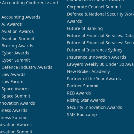
 Accounting Conference and
Corporate Counsel Summit
Defence & National Security Wor
n Accounting Awards
Awards
n AI Awards
Future of Banking
n Aviation Awards
Future of Financial Services: Dat
n Aviation Summit
Future of Financial Services: Secu
n Broking Awards
Future of Insurance Sydney
n Cyber Awards
Insurance Innovation Awards
n Cyber Summit
Lawyers Weekly 30 Under 30 Awa
n Defence Industry Awards
New Broker Academy
n Law Awards
Partner of the Year Awards
n Law Forum
Partner Summit
n Space Awards
REB Awards
n Space Summit
Rising Star Awards
nnovation Awards
Security Innovation Awards
siness Awards
SME Bootcamp
siness Summit
novation Awards
novation Summit