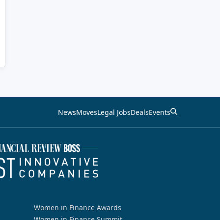
News
Moves
Legal Jobs
Deals
Events
Women in Finance Awards
Women in Finance Summit