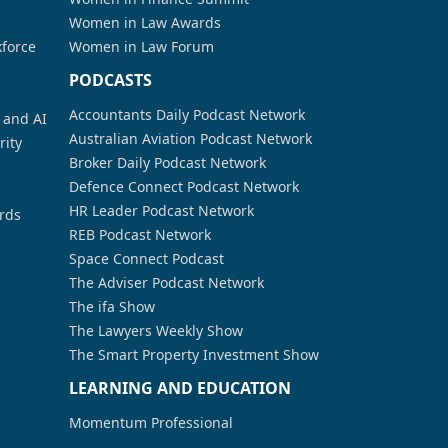
Women in Law Awards
kforce
Women in Law Forum
PODCASTS
Accountants Daily Podcast Network
a and AI
Australian Aviation Podcast Network
rity
Broker Daily Podcast Network
Defence Connect Podcast Network
HR Leader Podcast Network
rds
REB Podcast Network
Space Connect Podcast
The Adviser Podcast Network
The ifa Show
The Lawyers Weekly Show
The Smart Property Investment Show
LEARNING AND EDUCATION
Momentum Professional