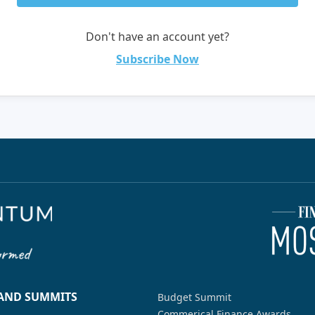
Don't have an account yet?
Subscribe Now
 AND SUMMITS
Budget Summit
Commerical Finance Awards