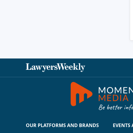
OUR PLATFORMS AND BRANDS
EVENTS