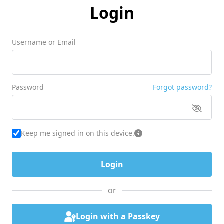
Login
Username or Email
Password
Forgot password?
Keep me signed in on this device.
or
Login with a Passkey