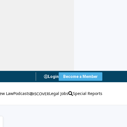
Login
Become a Member
ew Law
Podcasts
Legal Jobs
Special Reports