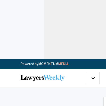
Powered by
MOMENTUM
MEDIA