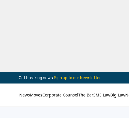
Get breaking news.
Sign up to our Newsletter
News
Moves
Corporate Counsel
The Bar
SME Law
Big Law
N