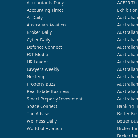
Accountants Daily
ACE25 The
Accounting Times
Exhibition
AI Daily
Australia
Australian Aviation
Australia
Broker Daily
Australia
Cyber Daily
Australia
Defence Connect
Australia
FST Media
Australia
HR Leader
Australia
Lawyers Weekly
Australia
Nestegg
Australia
Property Buzz
Australia
Real Estate Business
Australia
Smart Property Investment
Australia
Space Connect
Banking I
The Adviser
Better Bu
Wellness Daily
Better Bu
World of Aviation
Broker In
Broker In