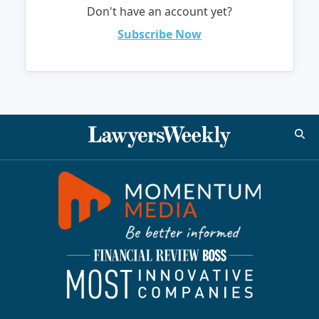
Don't have an account yet?
Subscribe Now