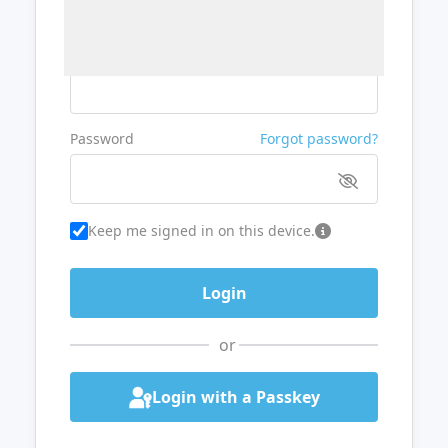
Username or Email
Password
Forgot password?
Keep me signed in on this device.
or
Login with a Passkey