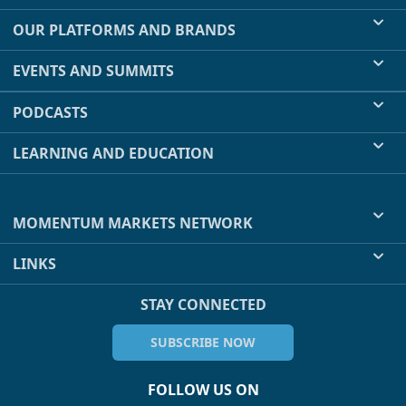
OUR PLATFORMS AND BRANDS
EVENTS AND SUMMITS
PODCASTS
LEARNING AND EDUCATION
MOMENTUM MARKETS NETWORK
LINKS
STAY CONNECTED
SUBSCRIBE NOW
FOLLOW US ON