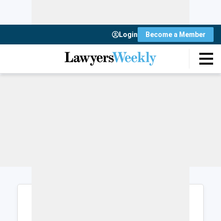
Login
Become a Member
Login