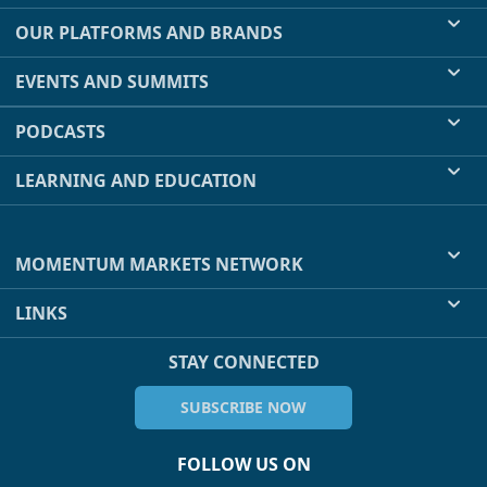
OUR PLATFORMS AND BRANDS
EVENTS AND SUMMITS
PODCASTS
LEARNING AND EDUCATION
MOMENTUM MARKETS NETWORK
LINKS
STAY CONNECTED
SUBSCRIBE NOW
FOLLOW US ON