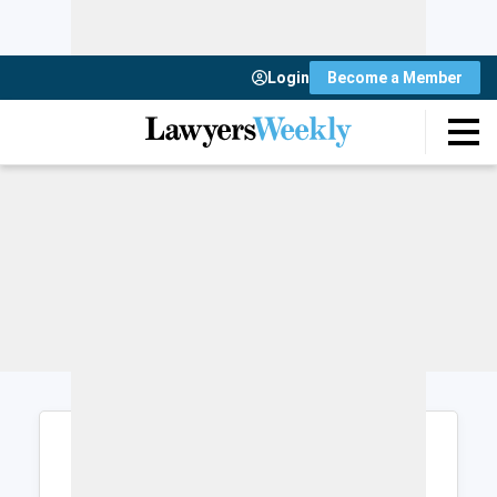
Login
Become a Member
Login