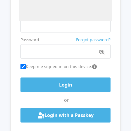
Username or Email
Password
Forgot password?
Keep me signed in on this device.
or
Login with a Passkey