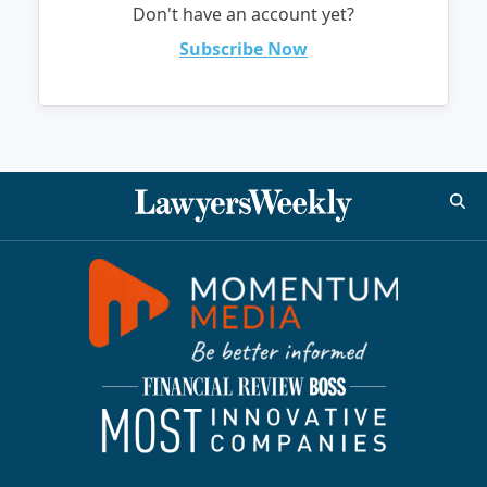
Don't have an account yet?
Subscribe Now