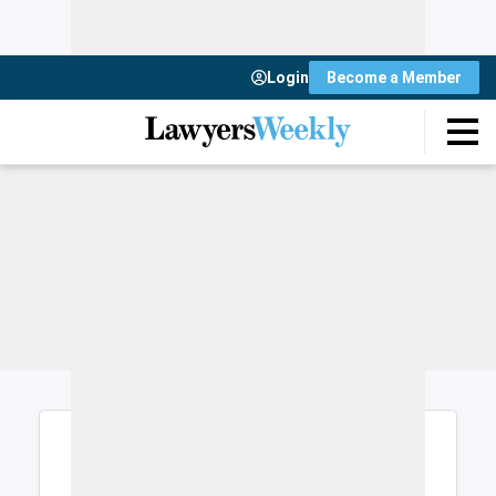
Login
Become a Member
Login