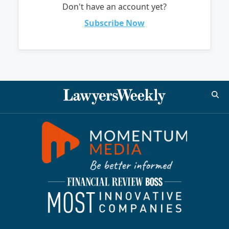
Don't have an account yet?
Subscribe Now