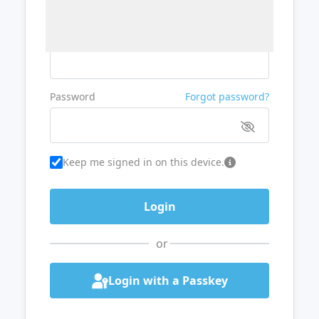
Username or Email
Password
Forgot password?
Keep me signed in on this device.
or
Login with a Passkey