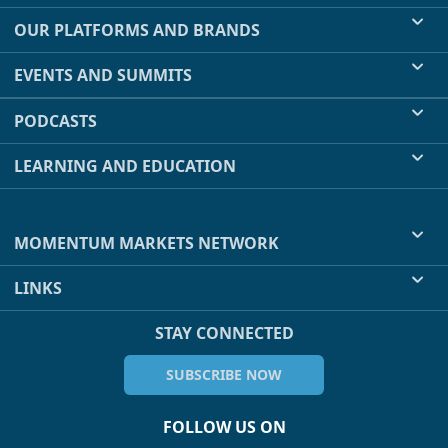
OUR PLATFORMS AND BRANDS
EVENTS AND SUMMITS
PODCASTS
LEARNING AND EDUCATION
MOMENTUM MARKETS NETWORK
LINKS
STAY CONNECTED
SUBSCRIBE NOW
FOLLOW US ON