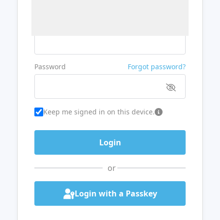
Username or Email
Password
Forgot password?
Keep me signed in on this device.
or
Login with a Passkey