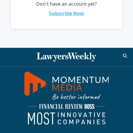
Don't have an account yet?
Subscribe Now