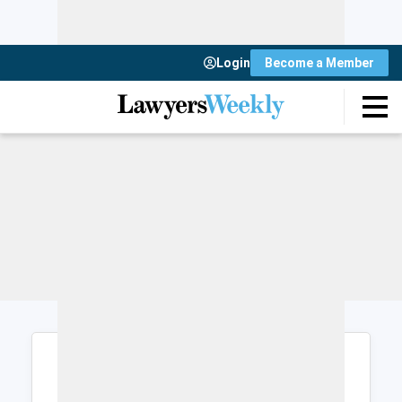
Login
Become a Member
Login