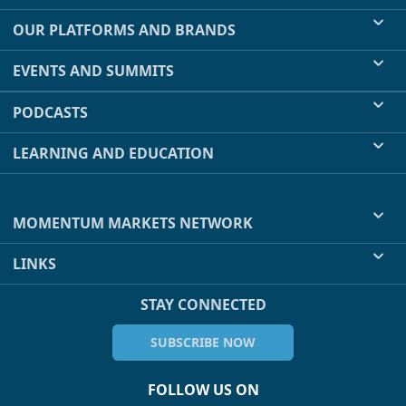
OUR PLATFORMS AND BRANDS
EVENTS AND SUMMITS
PODCASTS
LEARNING AND EDUCATION
MOMENTUM MARKETS NETWORK
LINKS
STAY CONNECTED
SUBSCRIBE NOW
FOLLOW US ON