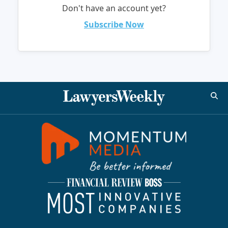
Don't have an account yet?
Subscribe Now