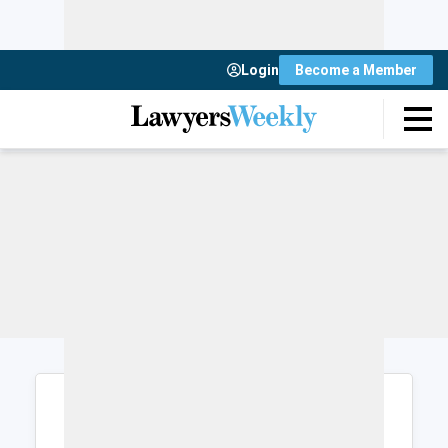
Login
Become a Member
Login