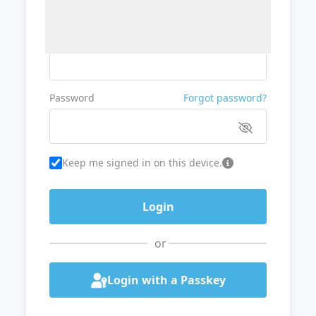
Username or Email
Password
Forgot password?
Keep me signed in on this device.
or
Login with a Passkey