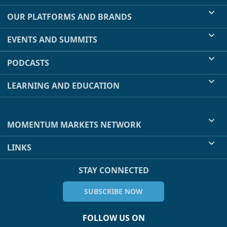
OUR PLATFORMS AND BRANDS
EVENTS AND SUMMITS
PODCASTS
LEARNING AND EDUCATION
MOMENTUM MARKETS NETWORK
LINKS
STAY CONNECTED
SUBSCRIBE NOW
FOLLOW US ON