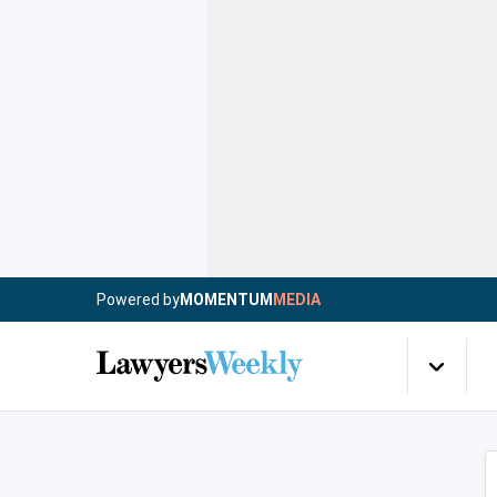
Powered by
MOMENTUM
MEDIA