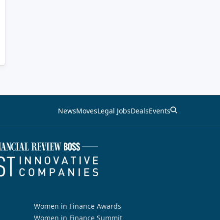
News
Moves
Legal Jobs
Deals
Events
Women in Finance Awards
Women in Finance Summit