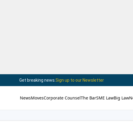
Get breaking news.
Sign up to our Newsletter
News
Moves
Corporate Counsel
The Bar
SME Law
Big Law
N