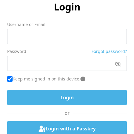
Login
Username or Email
Password
Forgot password?
Keep me signed in on this device.
or
Login with a Passkey