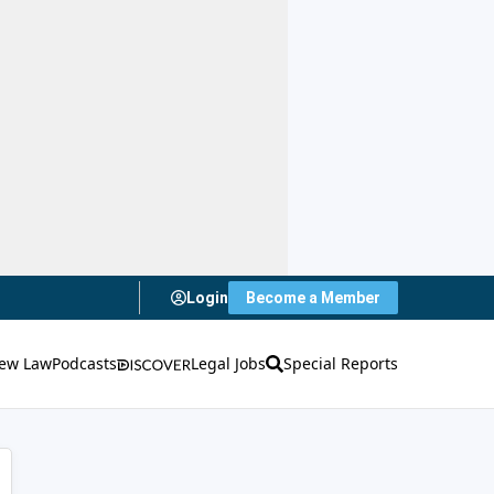
Login
Become a Member
ew Law
Podcasts
Legal Jobs
Special Reports