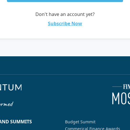
Don't have an account yet?
Subscribe Now
 AND SUMMITS
Budget Summit
Commerical Finance Awards