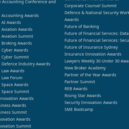
 Accounting Conference and
Corporate Counsel Summit
Defence & National Security Wor
n Accounting Awards
Awards
n AI Awards
Future of Banking
n Aviation Awards
Future of Financial Services: Dat
n Aviation Summit
Future of Financial Services: Secu
n Broking Awards
Future of Insurance Sydney
n Cyber Awards
Insurance Innovation Awards
n Cyber Summit
Lawyers Weekly 30 Under 30 Awa
n Defence Industry Awards
New Broker Academy
n Law Awards
Partner of the Year Awards
n Law Forum
Partner Summit
n Space Awards
REB Awards
n Space Summit
Rising Star Awards
nnovation Awards
Security Innovation Awards
siness Awards
SME Bootcamp
siness Summit
novation Awards
novation Summit