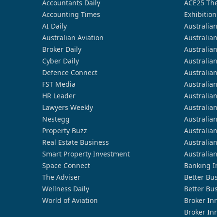
Accountants Daily
ACE25 The
Accounting Times
Exhibition
AI Daily
Australia
Australian Aviation
Australia
Broker Daily
Australia
Cyber Daily
Australia
Defence Connect
Australia
FST Media
Australia
HR Leader
Australia
Lawyers Weekly
Australia
Nestegg
Australia
Property Buzz
Australia
Real Estate Business
Australia
Smart Property Investment
Australia
Space Connect
Banking I
The Adviser
Better Bu
Wellness Daily
Better Bu
World of Aviation
Broker In
Broker In