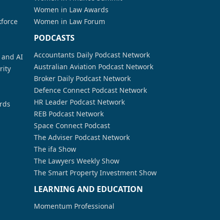
Women in Law Awards
kforce
Women in Law Forum
PODCASTS
Accountants Daily Podcast Network
a and AI
Australian Aviation Podcast Network
rity
Broker Daily Podcast Network
Defence Connect Podcast Network
HR Leader Podcast Network
rds
REB Podcast Network
Space Connect Podcast
The Adviser Podcast Network
The ifa Show
The Lawyers Weekly Show
The Smart Property Investment Show
LEARNING AND EDUCATION
Momentum Professional