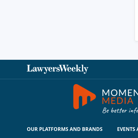
OUR PLATFORMS AND BRANDS
EVENTS