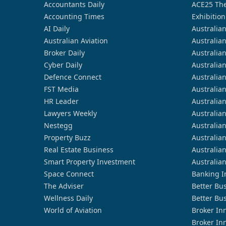
Accountants Daily
ACE25 The
Accounting Times
Exhibition
AI Daily
Australia
Australian Aviation
Australia
Broker Daily
Australia
Cyber Daily
Australia
Defence Connect
Australia
FST Media
Australia
HR Leader
Australia
Lawyers Weekly
Australia
Nestegg
Australia
Property Buzz
Australia
Real Estate Business
Australia
Smart Property Investment
Australia
Space Connect
Banking I
The Adviser
Better Bu
Wellness Daily
Better Bu
World of Aviation
Broker In
Broker In