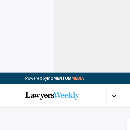
Powered by
MOMENTUM
MEDIA