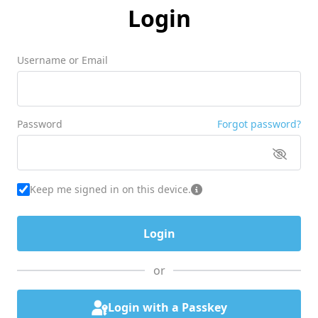
Login
Username or Email
Password
Forgot password?
Keep me signed in on this device.
or
Login with a Passkey