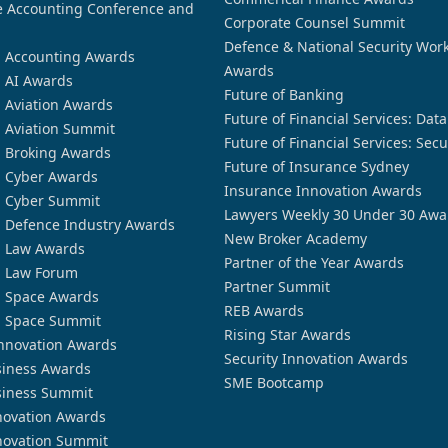
 Accounting Conference and
Corporate Counsel Summit
Defence & National Security Wor
n Accounting Awards
Awards
n AI Awards
Future of Banking
n Aviation Awards
Future of Financial Services: Dat
n Aviation Summit
Future of Financial Services: Secu
n Broking Awards
Future of Insurance Sydney
n Cyber Awards
Insurance Innovation Awards
n Cyber Summit
Lawyers Weekly 30 Under 30 Awa
n Defence Industry Awards
New Broker Academy
n Law Awards
Partner of the Year Awards
n Law Forum
Partner Summit
n Space Awards
REB Awards
n Space Summit
Rising Star Awards
nnovation Awards
Security Innovation Awards
siness Awards
SME Bootcamp
siness Summit
novation Awards
novation Summit