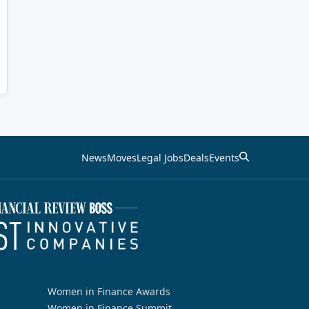
News
Moves
Legal Jobs
Deals
Events
Women in Finance Awards
Women in Finance Summit