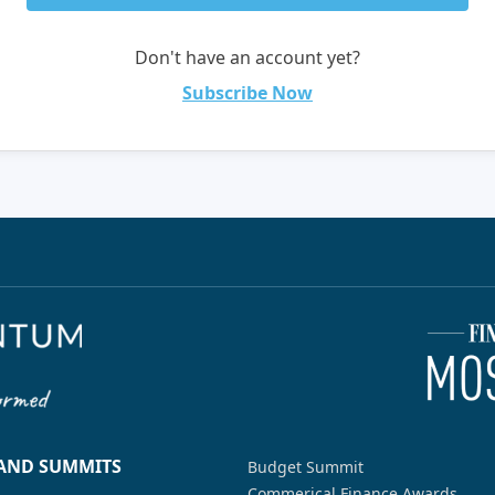
Don't have an account yet?
Subscribe Now
 AND SUMMITS
Budget Summit
Commerical Finance Awards