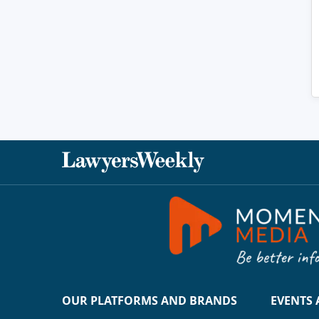
OUR PLATFORMS AND BRANDS
EVENTS