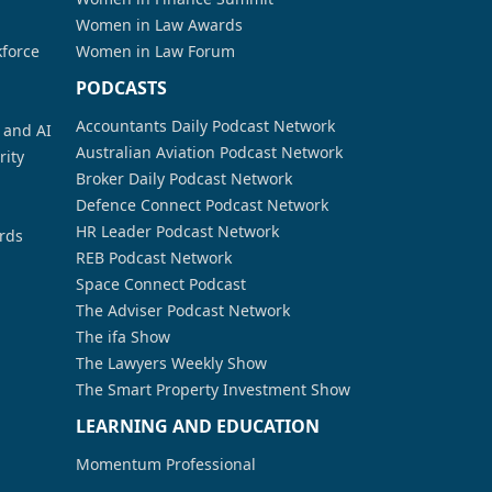
Women in Law Awards
kforce
Women in Law Forum
PODCASTS
Accountants Daily Podcast Network
a and AI
Australian Aviation Podcast Network
rity
Broker Daily Podcast Network
Defence Connect Podcast Network
HR Leader Podcast Network
rds
REB Podcast Network
Space Connect Podcast
The Adviser Podcast Network
The ifa Show
The Lawyers Weekly Show
The Smart Property Investment Show
LEARNING AND EDUCATION
Momentum Professional