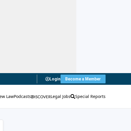
Login
Become a Member
ew Law
Podcasts
Legal Jobs
Special Reports