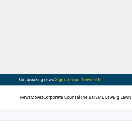
Get breaking news.
Sign up to our Newsletter
News
Moves
Corporate Counsel
The Bar
SME Law
Big Law
N