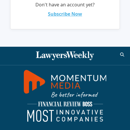
Don't have an account yet?
Subscribe Now