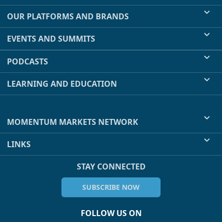
OUR PLATFORMS AND BRANDS
EVENTS AND SUMMITS
PODCASTS
LEARNING AND EDUCATION
MOMENTUM MARKETS NETWORK
LINKS
STAY CONNECTED
SUBSCRIBE NOW
FOLLOW US ON