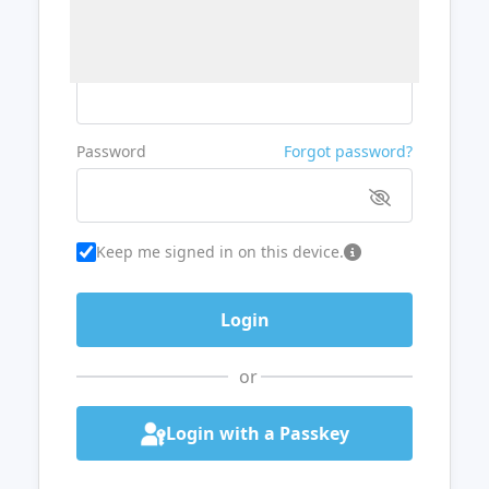
Username or Email
Password
Forgot password?
Keep me signed in on this device.
or
Login with a Passkey