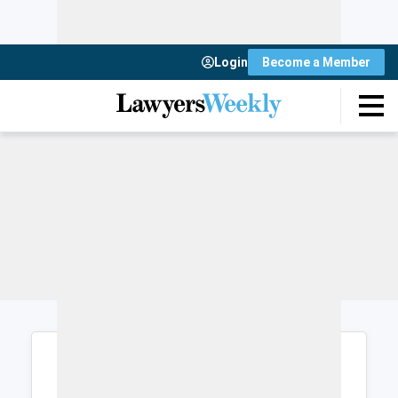
Login
Become a Member
Login