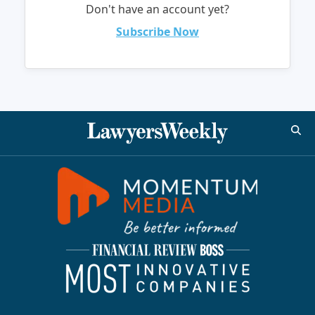
Don't have an account yet?
Subscribe Now