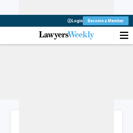
Login
Become a Member
Login