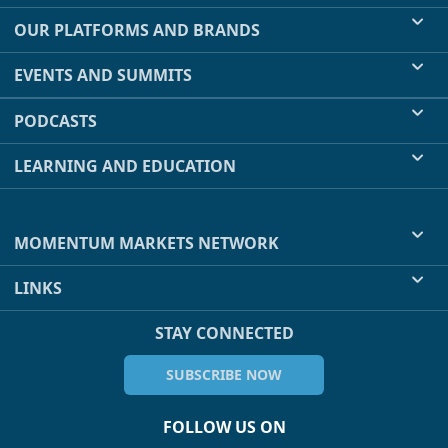
OUR PLATFORMS AND BRANDS
EVENTS AND SUMMITS
PODCASTS
LEARNING AND EDUCATION
MOMENTUM MARKETS NETWORK
LINKS
STAY CONNECTED
SUBSCRIBE NOW
FOLLOW US ON