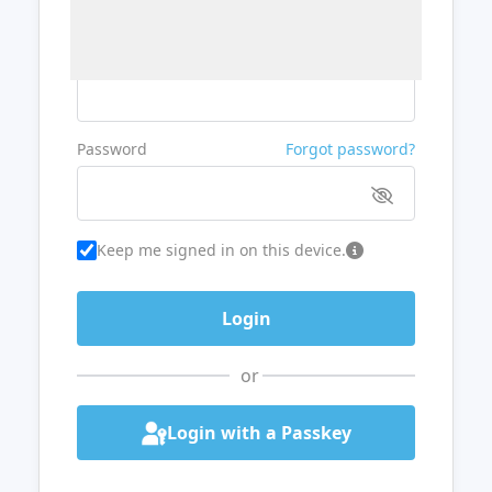
Username or Email
Password
Forgot password?
Keep me signed in on this device.
or
Login with a Passkey