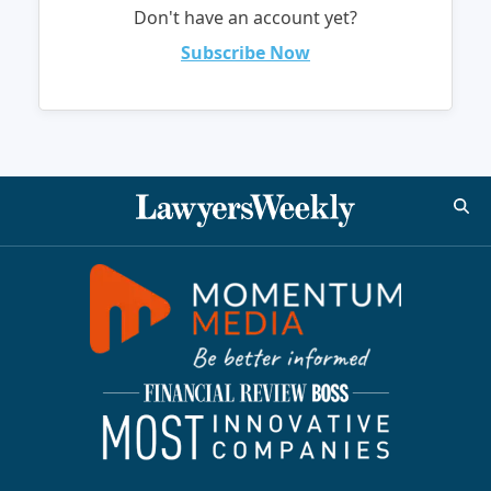
Don't have an account yet?
Subscribe Now