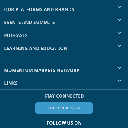
OUR PLATFORMS AND BRANDS
EVENTS AND SUMMITS
PODCASTS
LEARNING AND EDUCATION
MOMENTUM MARKETS NETWORK
LINKS
STAY CONNECTED
SUBSCRIBE NOW
FOLLOW US ON