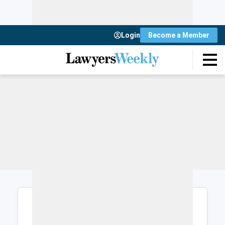
Login
Become a Member
Login