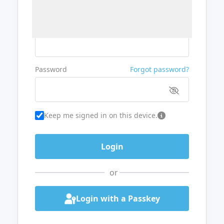
Username or Email
Password
Forgot password?
Keep me signed in on this device.
or
Login with a Passkey