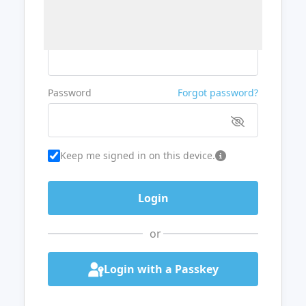
Username or Email
Password
Forgot password?
Keep me signed in on this device.
or
Login with a Passkey