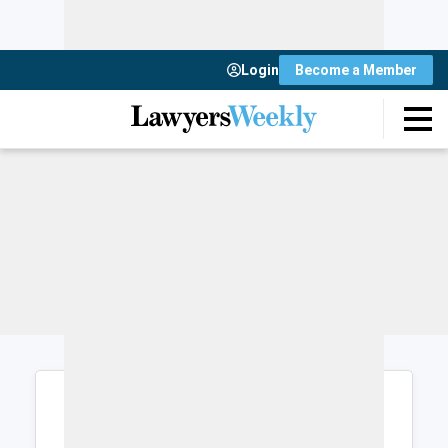
Login
Become a Member
Login