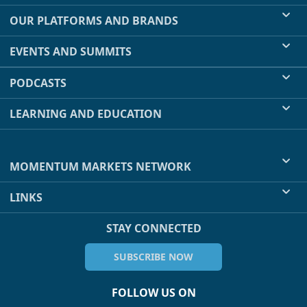
OUR PLATFORMS AND BRANDS
EVENTS AND SUMMITS
PODCASTS
LEARNING AND EDUCATION
MOMENTUM MARKETS NETWORK
LINKS
STAY CONNECTED
SUBSCRIBE NOW
FOLLOW US ON