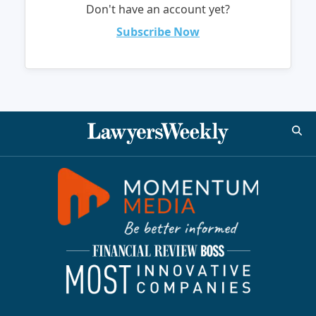
Don't have an account yet?
Subscribe Now