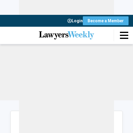
Login
Become a Member
Login