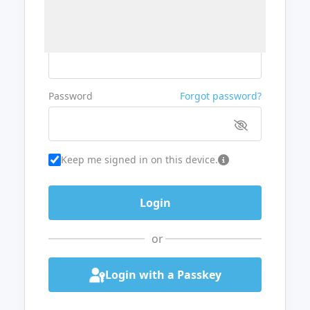
Username or Email
Password
Forgot password?
Keep me signed in on this device.
or
Login with a Passkey