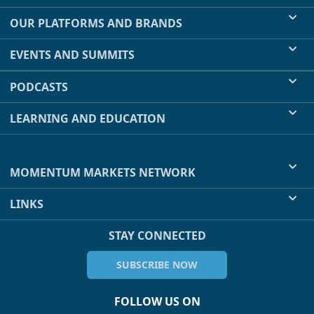
OUR PLATFORMS AND BRANDS
EVENTS AND SUMMITS
PODCASTS
LEARNING AND EDUCATION
MOMENTUM MARKETS NETWORK
LINKS
STAY CONNECTED
SUBSCRIBE NOW
FOLLOW US ON