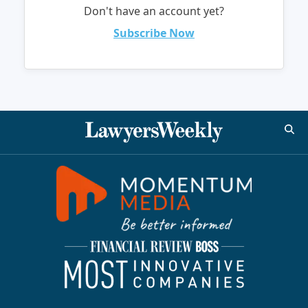
Don't have an account yet?
Subscribe Now