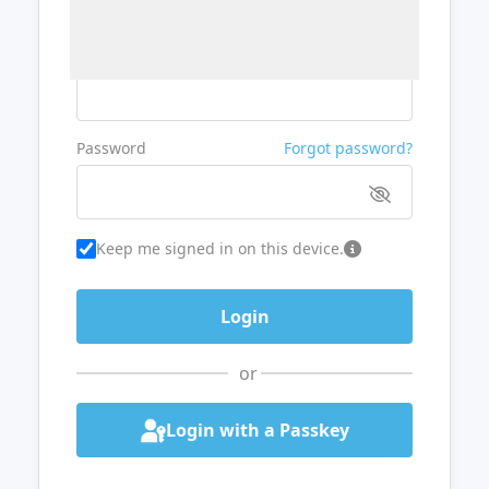
Username or Email
Password
Forgot password?
Keep me signed in on this device.
or
Login with a Passkey