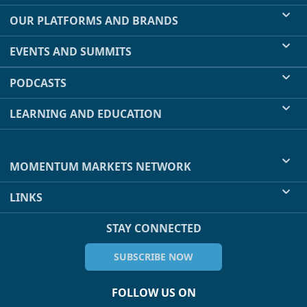
OUR PLATFORMS AND BRANDS
EVENTS AND SUMMITS
PODCASTS
LEARNING AND EDUCATION
MOMENTUM MARKETS NETWORK
LINKS
STAY CONNECTED
SUBSCRIBE NOW
FOLLOW US ON