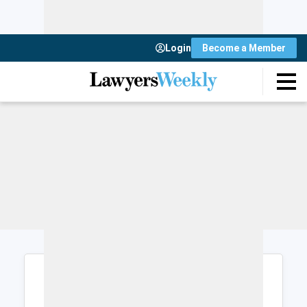
Login
Become a Member
Login