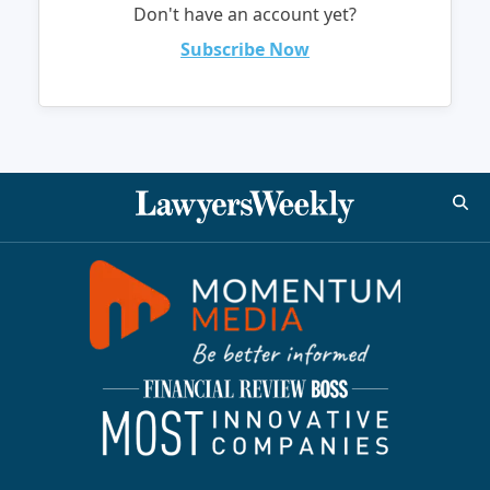
Don't have an account yet?
Subscribe Now