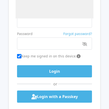
Username or Email
Password
Forgot password?
Keep me signed in on this device.
or
Login with a Passkey