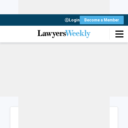
Login
Become a Member
Login