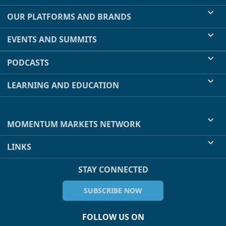
OUR PLATFORMS AND BRANDS
EVENTS AND SUMMITS
PODCASTS
LEARNING AND EDUCATION
MOMENTUM MARKETS NETWORK
LINKS
STAY CONNECTED
SUBSCRIBE NOW
FOLLOW US ON