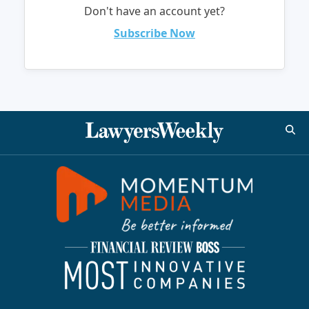
Don't have an account yet?
Subscribe Now