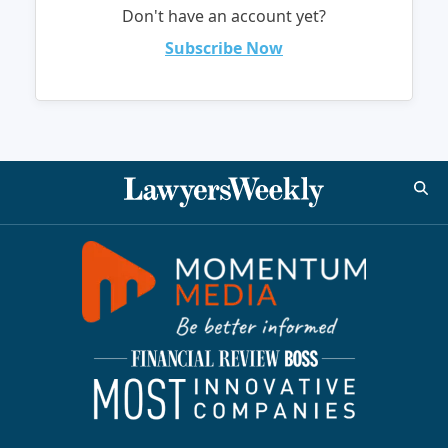
Don't have an account yet?
Subscribe Now