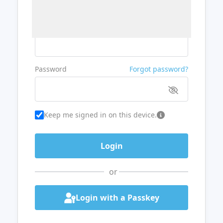
Username or Email
Password
Forgot password?
Keep me signed in on this device.
or
Login with a Passkey