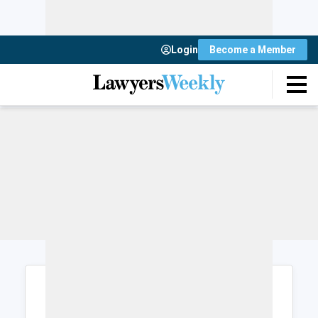
Login
Become a Member
Login