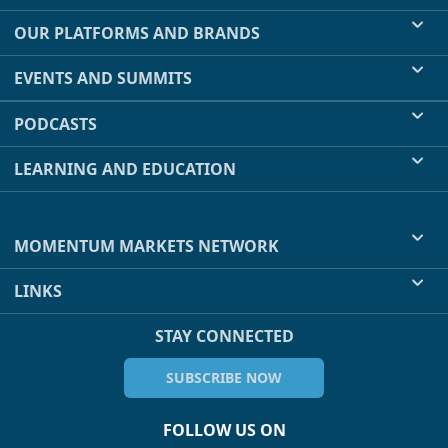
OUR PLATFORMS AND BRANDS
EVENTS AND SUMMITS
PODCASTS
LEARNING AND EDUCATION
MOMENTUM MARKETS NETWORK
LINKS
STAY CONNECTED
SUBSCRIBE NOW
FOLLOW US ON