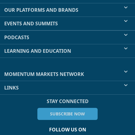
OUR PLATFORMS AND BRANDS
EVENTS AND SUMMITS
PODCASTS
LEARNING AND EDUCATION
MOMENTUM MARKETS NETWORK
LINKS
STAY CONNECTED
SUBSCRIBE NOW
FOLLOW US ON