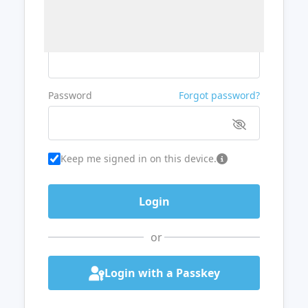
Username or Email
Password
Forgot password?
Keep me signed in on this device.
or
Login with a Passkey