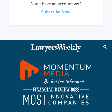
Don't have an account yet?
Subscribe Now