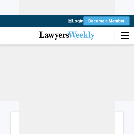
Login
Become a Member
Login