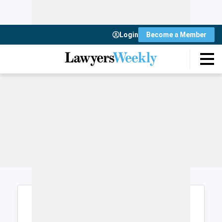
Login
Become a Member
Login