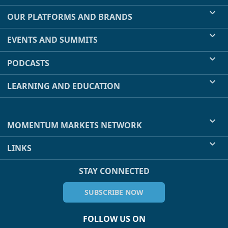
OUR PLATFORMS AND BRANDS
EVENTS AND SUMMITS
PODCASTS
LEARNING AND EDUCATION
MOMENTUM MARKETS NETWORK
LINKS
STAY CONNECTED
SUBSCRIBE NOW
FOLLOW US ON