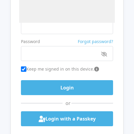
Username or Email
Password
Forgot password?
Keep me signed in on this device.
or
Login with a Passkey