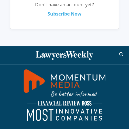
Don't have an account yet?
Subscribe Now