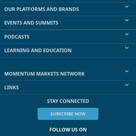
OUR PLATFORMS AND BRANDS
EVENTS AND SUMMITS
PODCASTS
LEARNING AND EDUCATION
MOMENTUM MARKETS NETWORK
LINKS
STAY CONNECTED
SUBSCRIBE NOW
FOLLOW US ON