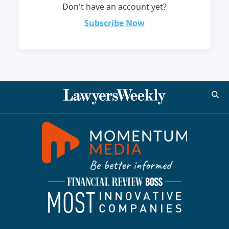
Don't have an account yet?
Subscribe Now