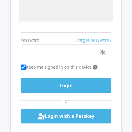
Username or Email
Password
Forgot password?
Keep me signed in on this device.
or
Login with a Passkey