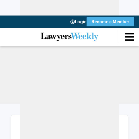
Login
Become a Member
Login