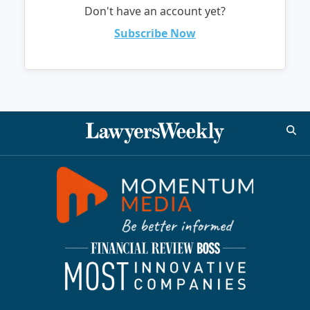
Don't have an account yet?
Subscribe Now