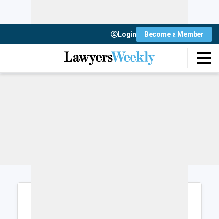
Login
Become a Member
Login