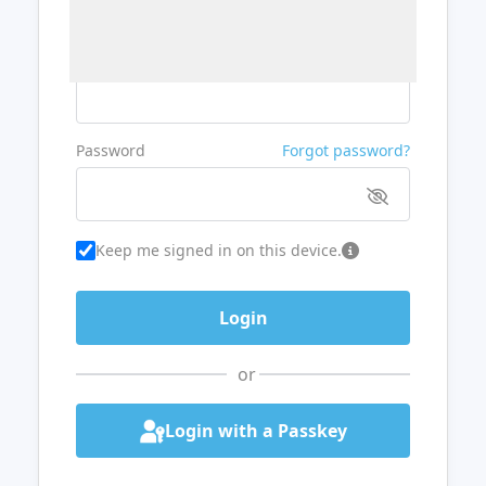
Username or Email
Password
Forgot password?
Keep me signed in on this device.
or
Login with a Passkey