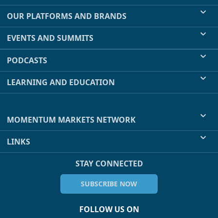
OUR PLATFORMS AND BRANDS
EVENTS AND SUMMITS
PODCASTS
LEARNING AND EDUCATION
MOMENTUM MARKETS NETWORK
LINKS
STAY CONNECTED
SUBSCRIBE NOW
FOLLOW US ON