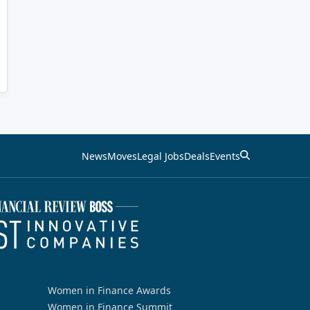
News
Moves
Legal Jobs
Deals
Events
Women in Finance Awards
Women in Finance Summit