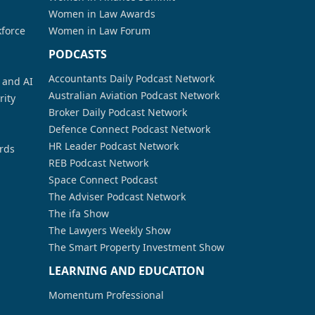
Women in Law Awards
kforce
Women in Law Forum
PODCASTS
Accountants Daily Podcast Network
a and AI
Australian Aviation Podcast Network
rity
Broker Daily Podcast Network
Defence Connect Podcast Network
HR Leader Podcast Network
rds
REB Podcast Network
Space Connect Podcast
The Adviser Podcast Network
The ifa Show
The Lawyers Weekly Show
The Smart Property Investment Show
LEARNING AND EDUCATION
Momentum Professional