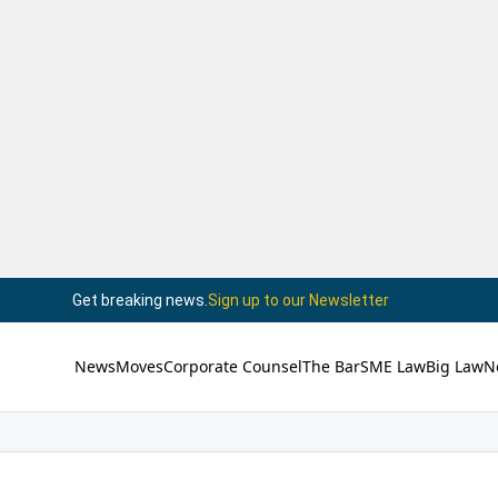
Get breaking news.
Sign up to our Newsletter
News
Moves
Corporate Counsel
The Bar
SME Law
Big Law
N