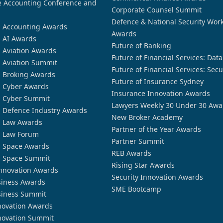
 Accounting Conference and
Corporate Counsel Summit
Defence & National Security Wor
n Accounting Awards
Awards
n AI Awards
Future of Banking
n Aviation Awards
Future of Financial Services: Dat
n Aviation Summit
Future of Financial Services: Secu
n Broking Awards
Future of Insurance Sydney
n Cyber Awards
Insurance Innovation Awards
n Cyber Summit
Lawyers Weekly 30 Under 30 Awa
n Defence Industry Awards
New Broker Academy
n Law Awards
Partner of the Year Awards
n Law Forum
Partner Summit
n Space Awards
REB Awards
n Space Summit
Rising Star Awards
nnovation Awards
Security Innovation Awards
siness Awards
SME Bootcamp
siness Summit
novation Awards
novation Summit