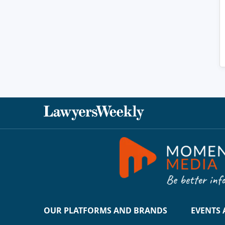
OUR PLATFORMS AND BRANDS
EVENTS