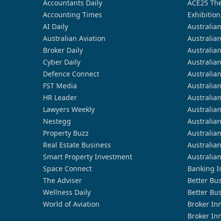
Accountants Daily
ACE25 The
Accounting Times
Exhibition
AI Daily
Australia
Australian Aviation
Australia
Broker Daily
Australia
Cyber Daily
Australia
Defence Connect
Australia
FST Media
Australia
HR Leader
Australia
Lawyers Weekly
Australia
Nestegg
Australia
Property Buzz
Australia
Real Estate Business
Australia
Smart Property Investment
Australia
Space Connect
Banking I
The Adviser
Better Bu
Wellness Daily
Better Bu
World of Aviation
Broker In
Broker In