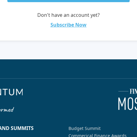
Don't have an account yet?
Subscribe Now
 AND SUMMITS
Budget Summit
Commerical Finance Awards