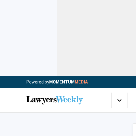
Powered by
MOMENTUM
MEDIA