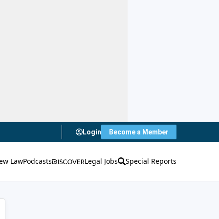
Login
Become a Member
ew Law
Podcasts
Legal Jobs
Special Reports