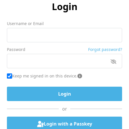
Login
Username or Email
Password
Forgot password?
Keep me signed in on this device.
or
Login with a Passkey