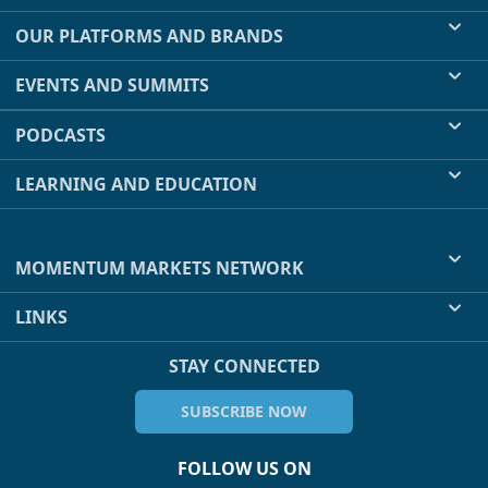
OUR PLATFORMS AND BRANDS
EVENTS AND SUMMITS
PODCASTS
LEARNING AND EDUCATION
MOMENTUM MARKETS NETWORK
LINKS
STAY CONNECTED
SUBSCRIBE NOW
FOLLOW US ON