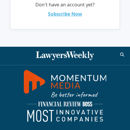
Don't have an account yet?
Subscribe Now