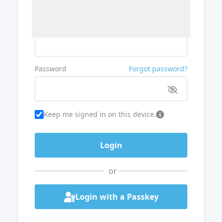
Username or Email
Password
Forgot password?
Keep me signed in on this device.
or
Login with a Passkey