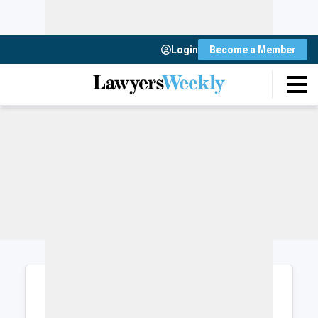
Login
Become a Member
Login