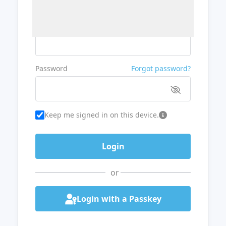
Username or Email
Password
Forgot password?
Keep me signed in on this device.
or
Login with a Passkey