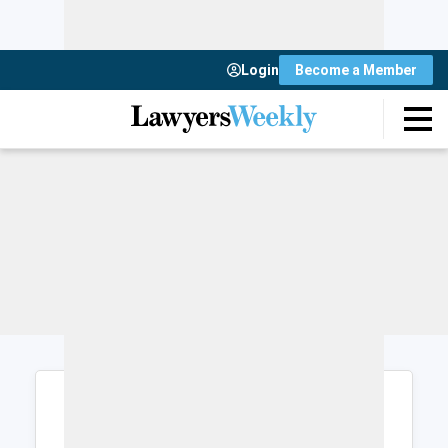
Login
Become a Member
Login