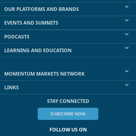
OUR PLATFORMS AND BRANDS
EVENTS AND SUMMITS
PODCASTS
LEARNING AND EDUCATION
MOMENTUM MARKETS NETWORK
LINKS
STAY CONNECTED
SUBSCRIBE NOW
FOLLOW US ON