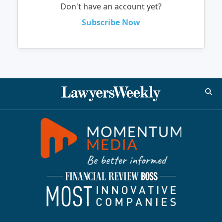
Don't have an account yet?
Subscribe Now