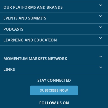
OUR PLATFORMS AND BRANDS
EVENTS AND SUMMITS
PODCASTS
LEARNING AND EDUCATION
MOMENTUM MARKETS NETWORK
LINKS
STAY CONNECTED
SUBSCRIBE NOW
FOLLOW US ON