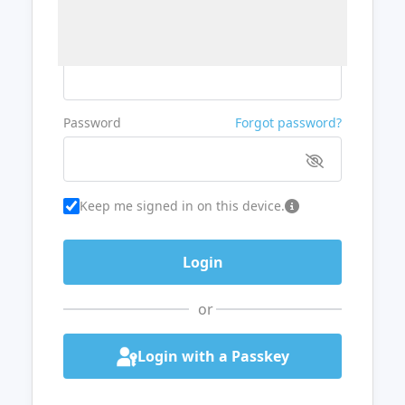
Username or Email
Password
Forgot password?
Keep me signed in on this device.
or
Login with a Passkey