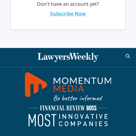
Don't have an account yet?
Subscribe Now