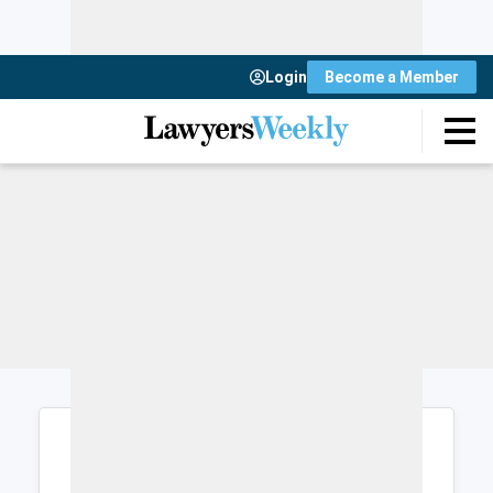
Login
Become a Member
Login