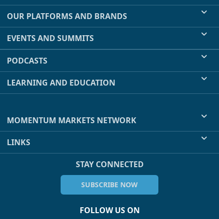
OUR PLATFORMS AND BRANDS
EVENTS AND SUMMITS
PODCASTS
LEARNING AND EDUCATION
MOMENTUM MARKETS NETWORK
LINKS
STAY CONNECTED
SUBSCRIBE NOW
FOLLOW US ON