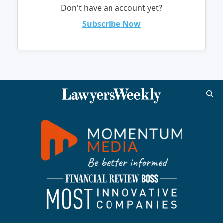
Don't have an account yet?
Subscribe Now