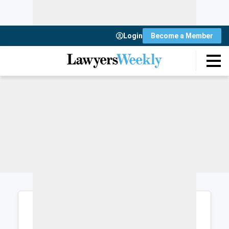
Login
Become a Member
Login