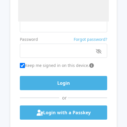
Username or Email
Password
Forgot password?
Keep me signed in on this device.
or
Login with a Passkey