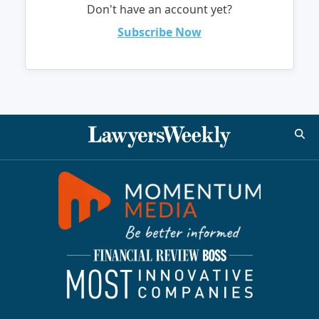
Don't have an account yet?
Subscribe Now