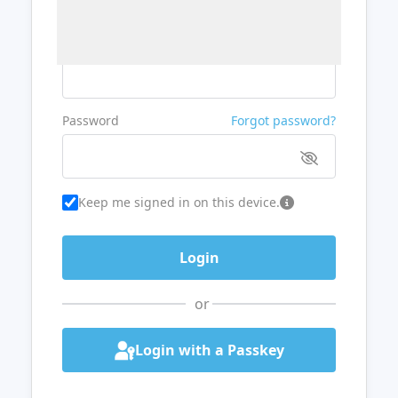
Username or Email
Password
Forgot password?
Keep me signed in on this device.
or
Login with a Passkey