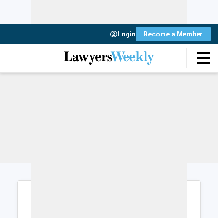
Login
Become a Member
Login