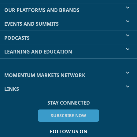
OUR PLATFORMS AND BRANDS
EVENTS AND SUMMITS
PODCASTS
LEARNING AND EDUCATION
MOMENTUM MARKETS NETWORK
LINKS
STAY CONNECTED
SUBSCRIBE NOW
FOLLOW US ON