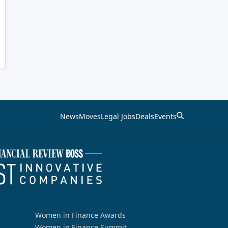
News
Moves
Legal Jobs
Deals
Events
Women in Finance Awards
Women in Finance Summit