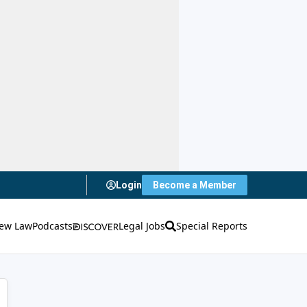
Login
Become a Member
ew Law
Podcasts
Legal Jobs
Special Reports