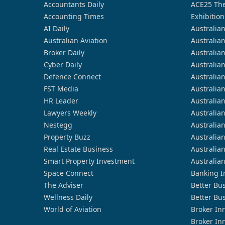
Accountants Daily
ACE25 The
Accounting Times
Exhibition
AI Daily
Australia
Australian Aviation
Australia
Broker Daily
Australia
Cyber Daily
Australia
Defence Connect
Australia
FST Media
Australia
HR Leader
Australia
Lawyers Weekly
Australia
Nestegg
Australia
Property Buzz
Australia
Real Estate Business
Australia
Smart Property Investment
Australia
Space Connect
Banking I
The Adviser
Better Bu
Wellness Daily
Better Bu
World of Aviation
Broker In
Broker In