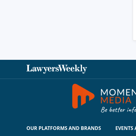
OUR PLATFORMS AND BRANDS
EVENTS