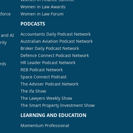
Women in Law Awards
kforce
Women in Law Forum
PODCASTS
Accountants Daily Podcast Network
a and AI
Australian Aviation Podcast Network
rity
Broker Daily Podcast Network
Defence Connect Podcast Network
HR Leader Podcast Network
rds
REB Podcast Network
Space Connect Podcast
The Adviser Podcast Network
The ifa Show
The Lawyers Weekly Show
The Smart Property Investment Show
LEARNING AND EDUCATION
Momentum Professional