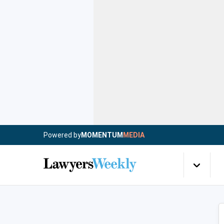
Powered by
MOMENTUM
MEDIA