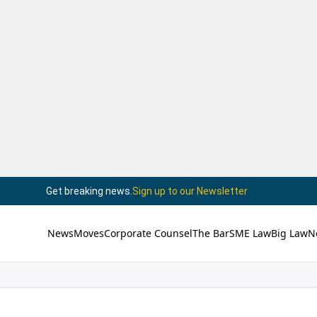
Get breaking news.
Sign up to our Newsletter
News
Moves
Corporate Counsel
The Bar
SME Law
Big Law
N