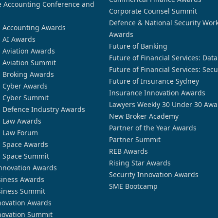
 Accounting Conference and
Corporate Counsel Summit
Defence & National Security Wor
n Accounting Awards
Awards
n AI Awards
Future of Banking
n Aviation Awards
Future of Financial Services: Dat
n Aviation Summit
Future of Financial Services: Secu
n Broking Awards
Future of Insurance Sydney
n Cyber Awards
Insurance Innovation Awards
n Cyber Summit
Lawyers Weekly 30 Under 30 Awa
n Defence Industry Awards
New Broker Academy
n Law Awards
Partner of the Year Awards
n Law Forum
Partner Summit
n Space Awards
REB Awards
n Space Summit
Rising Star Awards
nnovation Awards
Security Innovation Awards
siness Awards
SME Bootcamp
siness Summit
novation Awards
novation Summit