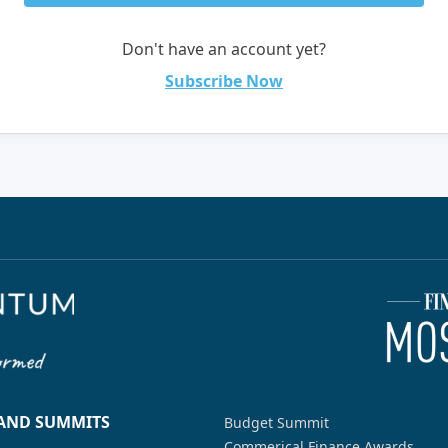
Don't have an account yet?
Subscribe Now
 AND SUMMITS
Budget Summit
Commerical Finance Awards