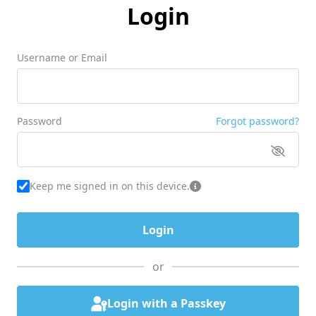
Login
Username or Email
Password
Forgot password?
Keep me signed in on this device.
or
Login with a Passkey