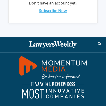
Don't have an account yet?
Subscribe Now