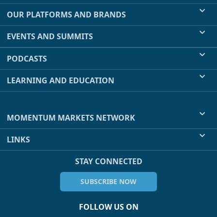
OUR PLATFORMS AND BRANDS
EVENTS AND SUMMITS
PODCASTS
LEARNING AND EDUCATION
MOMENTUM MARKETS NETWORK
LINKS
STAY CONNECTED
SUBSCRIBE NOW
FOLLOW US ON