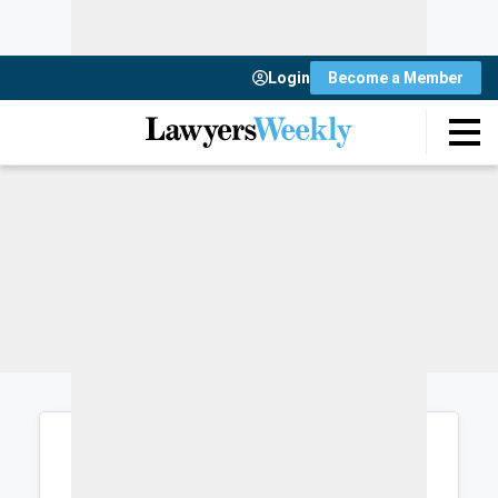
Login
Become a Member
Login