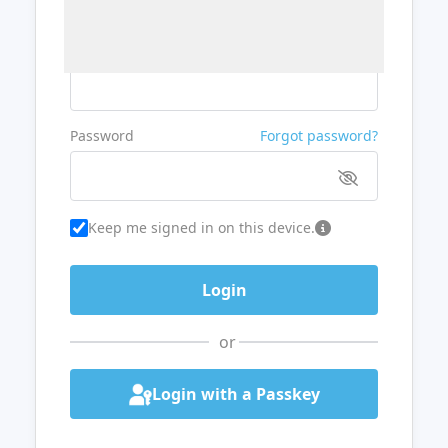
Username or Email
Password
Forgot password?
Keep me signed in on this device.
or
Login with a Passkey