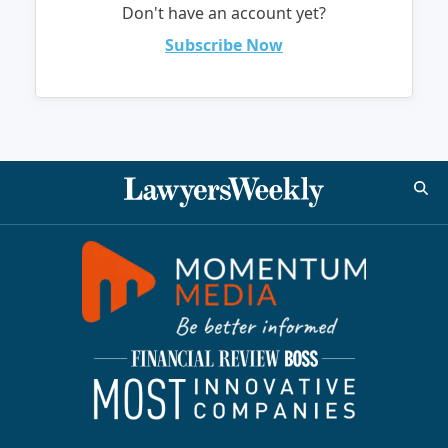
Don't have an account yet?
Subscribe Now