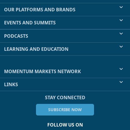
OUR PLATFORMS AND BRANDS
EVENTS AND SUMMITS
PODCASTS
LEARNING AND EDUCATION
MOMENTUM MARKETS NETWORK
LINKS
STAY CONNECTED
SUBSCRIBE NOW
FOLLOW US ON