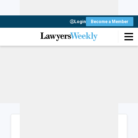
Login
Become a Member
Login