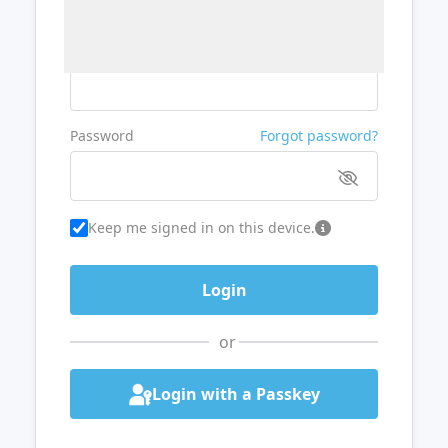
Username or Email
Password
Forgot password?
Keep me signed in on this device.
or
Login with a Passkey