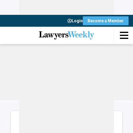
Login
Become a Member
Login