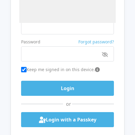
Username or Email
Password
Forgot password?
Keep me signed in on this device.
or
Login with a Passkey