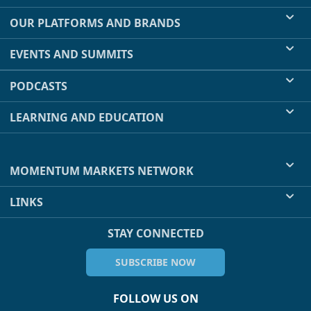
OUR PLATFORMS AND BRANDS
EVENTS AND SUMMITS
PODCASTS
LEARNING AND EDUCATION
MOMENTUM MARKETS NETWORK
LINKS
STAY CONNECTED
SUBSCRIBE NOW
FOLLOW US ON