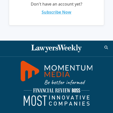
Don't have an account yet?
Subscribe Now