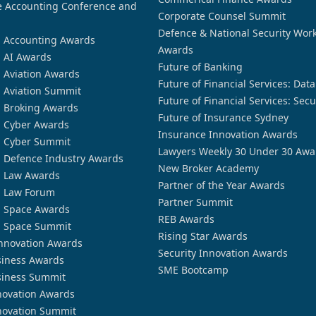
 Accounting Conference and
Corporate Counsel Summit
Defence & National Security Wor
n Accounting Awards
Awards
n AI Awards
Future of Banking
n Aviation Awards
Future of Financial Services: Dat
n Aviation Summit
Future of Financial Services: Secu
n Broking Awards
Future of Insurance Sydney
n Cyber Awards
Insurance Innovation Awards
n Cyber Summit
Lawyers Weekly 30 Under 30 Awa
n Defence Industry Awards
New Broker Academy
n Law Awards
Partner of the Year Awards
n Law Forum
Partner Summit
n Space Awards
REB Awards
n Space Summit
Rising Star Awards
nnovation Awards
Security Innovation Awards
siness Awards
SME Bootcamp
siness Summit
novation Awards
novation Summit