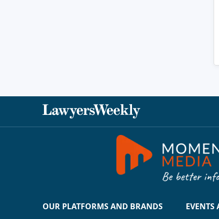
OUR PLATFORMS AND BRANDS
EVENTS