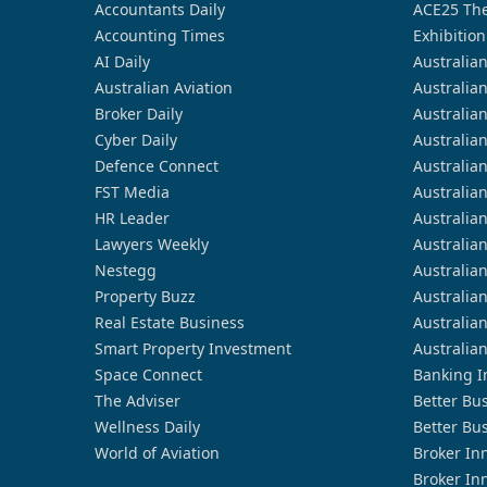
Accountants Daily
ACE25 The
Accounting Times
Exhibition
AI Daily
Australia
Australian Aviation
Australia
Broker Daily
Australia
Cyber Daily
Australia
Defence Connect
Australia
FST Media
Australia
HR Leader
Australia
Lawyers Weekly
Australia
Nestegg
Australia
Property Buzz
Australia
Real Estate Business
Australia
Smart Property Investment
Australia
Space Connect
Banking I
The Adviser
Better Bu
Wellness Daily
Better Bu
World of Aviation
Broker In
Broker In