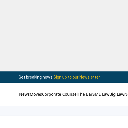
Get breaking news.
Sign up to our Newsletter
News
Moves
Corporate Counsel
The Bar
SME Law
Big Law
N