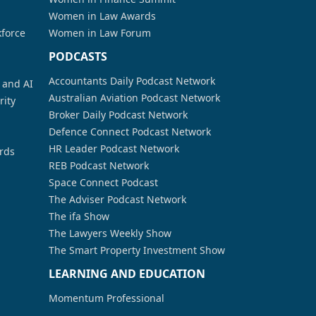
Women in Law Awards
kforce
Women in Law Forum
PODCASTS
Accountants Daily Podcast Network
a and AI
Australian Aviation Podcast Network
rity
Broker Daily Podcast Network
Defence Connect Podcast Network
HR Leader Podcast Network
rds
REB Podcast Network
Space Connect Podcast
The Adviser Podcast Network
The ifa Show
The Lawyers Weekly Show
The Smart Property Investment Show
LEARNING AND EDUCATION
Momentum Professional