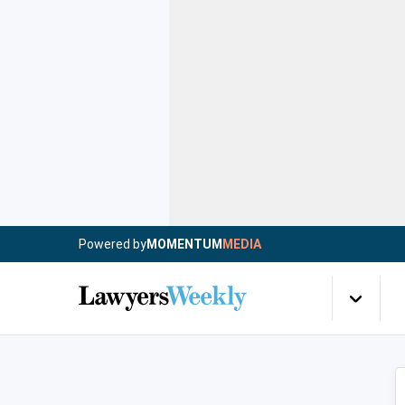
Powered by
MOMENTUM
MEDIA