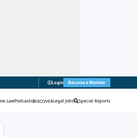
Login
Become a Member
ew Law
Podcasts
Legal Jobs
Special Reports