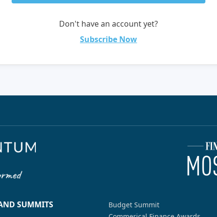
Don't have an account yet?
Subscribe Now
 AND SUMMITS
Budget Summit
Commerical Finance Awards