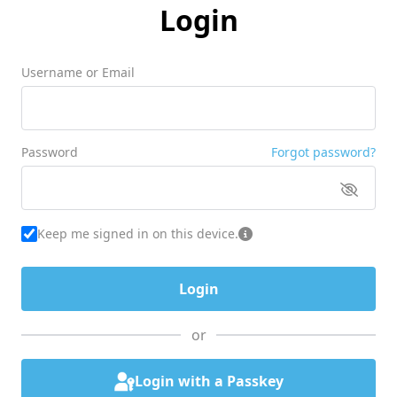
Login
Username or Email
Password
Forgot password?
Keep me signed in on this device.
or
Login with a Passkey