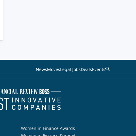
News
Moves
Legal Jobs
Deals
Events
Women in Finance Awards
Women in Finance Summit