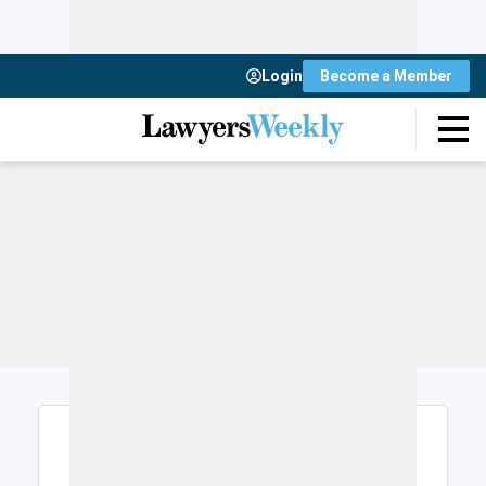
Login
Become a Member
Login