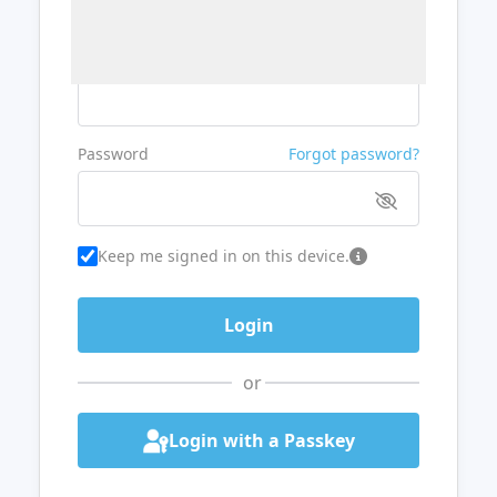
Username or Email
Password
Forgot password?
Keep me signed in on this device.
or
Login with a Passkey