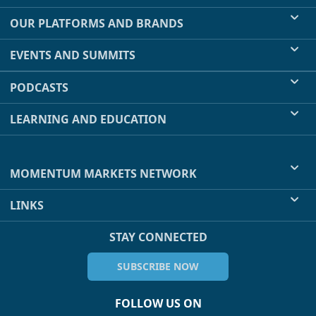
OUR PLATFORMS AND BRANDS
EVENTS AND SUMMITS
PODCASTS
LEARNING AND EDUCATION
MOMENTUM MARKETS NETWORK
LINKS
STAY CONNECTED
SUBSCRIBE NOW
FOLLOW US ON