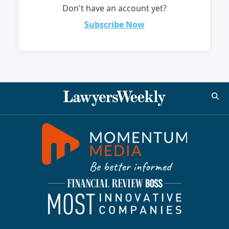
Don't have an account yet?
Subscribe Now